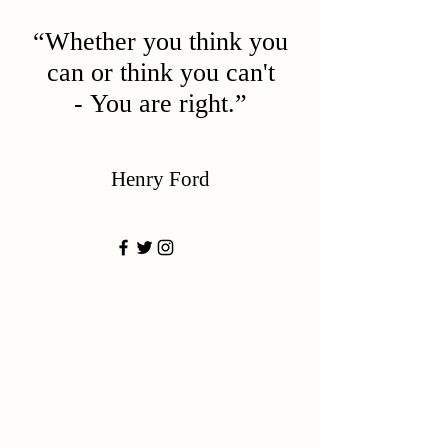
“Whether you think you
can or think you can't
- You are right.”
Henry Ford