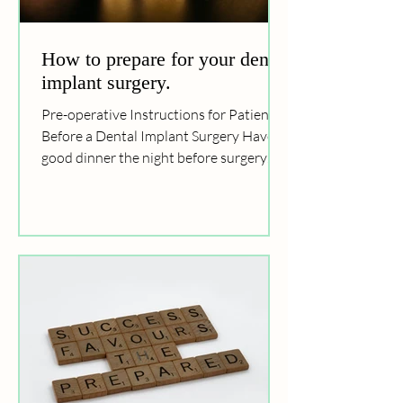
How to prepare for your dental
implant surgery.
Pre-operative Instructions for Patients
Before a Dental Implant Surgery Have a
good dinner the night before surgery
Have an early and...