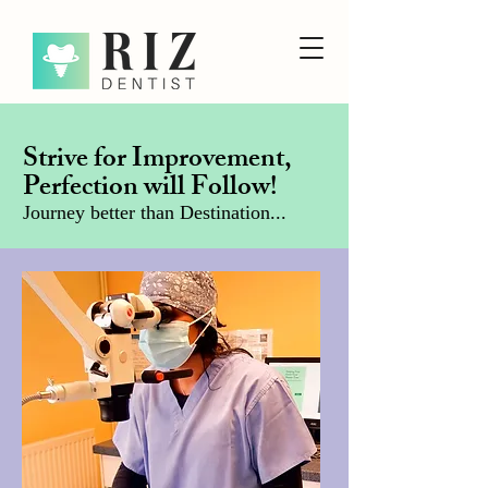
Strive for Improvement,
Perfection will Follow!
Journey better than Destination...