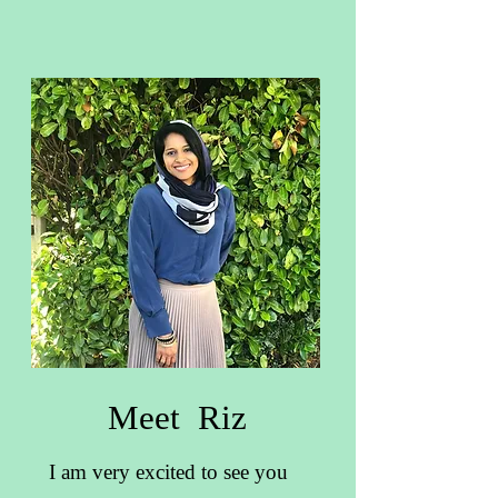
Meet Riz
I am very excited to see you