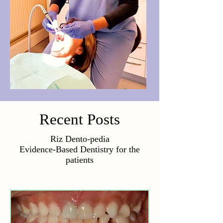
Recent Posts
Riz Dento-pedia
Evidence-Based Dentistry for the
patients