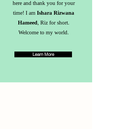
here and thank you for your
time! I am
Ishara Rizwana
Hameed
, Riz for short.
Welcome to my world.
Learn More