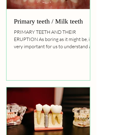
Primary teeth / Milk teeth
PRIMARY TEETH AND THEIR
ERUPTION As boring as it might be, it is
very important for us to understand all
about the teeth, their eruption...