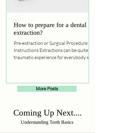
How to prepare for a dental
extraction?
Pre-extraction or Surgical Procedure
Instructions Extractions can be quite a
traumatic experience for everybody so it
would help to...
More Posts
Coming Up Next....
Understanding Teeth Basics