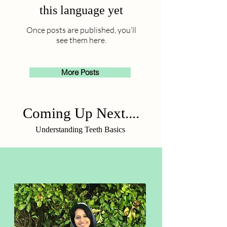
this language yet
Once posts are published, you’ll
see them here.
More Posts
Coming Up Next....
Understanding Teeth Basics