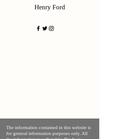
Henry Ford
The information contained in this website is
for general information purposes only. All