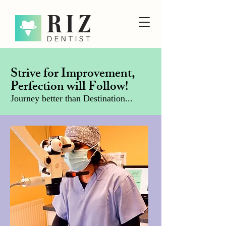
Strive for Improvement,
Perfection will Follow!
Journey better than Destination...