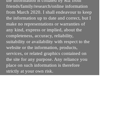
the information is collated by Riz from
friends/family/research/online information
from March 2020. I shall endeavour to keep
the information up to date and correct, but I
make no representations or warranties of
any kind, express or implied, about the
completeness, accuracy, reliability,
suitability or availability with respect to the
website or the information, products,
services, or related graphics contained on
the site for any purpose. Any reliance you
place on such information is therefore
strictly at your own risk.
I do not take responsibility for any old /
wrong information on this site. This is my
understanding of the different processes and
courses available. The tuition fees are given
so you can compare quickly and rule out
ones you are not interested in - these may
not be up to date. Please contact respective
schools, state licensing bodies, exam bodies
and confirm the information provided before
making any plans regarding travel/visa/loans