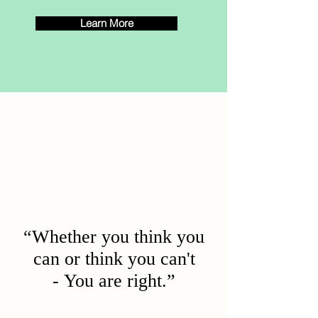
Learn More
“Whether you think you
can or think you can't
- You are right.”