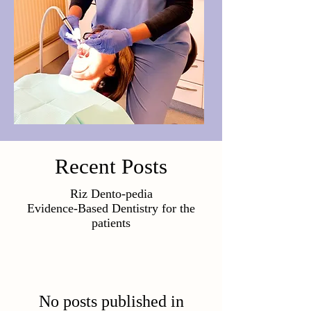
Recent Posts
Riz Dento-pedia
Evidence-Based Dentistry for the
patients
No posts published in