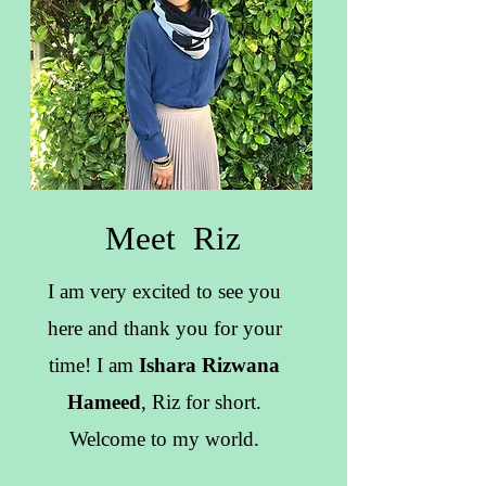
Meet Riz
I am very excited to see you
here and thank you for your
time! I am
Ishara Rizwana
Hameed
, Riz for short.
Welcome to my world.