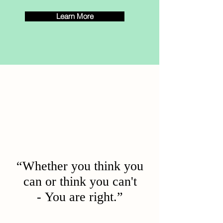
Learn More
“Whether you think you
can or think you can't
- You are right.”