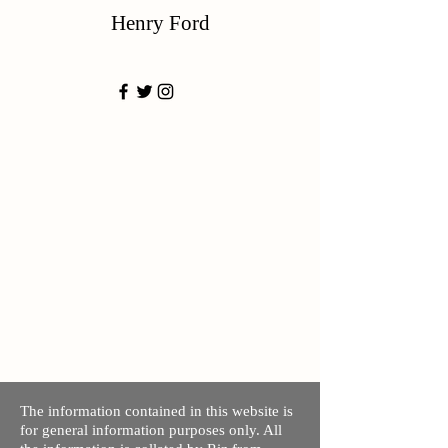
Henry Ford
The information contained in this website is
for general information purposes only. All