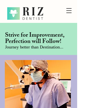
Strive for Improvement,
Perfection will Follow!
Journey better than Destination...