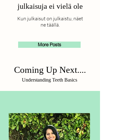
julkaisuja ei vielä ole
Kun julkaisut on julkaistu, näet
ne täällä.
More Posts
Coming Up Next....
Understanding Teeth Basics