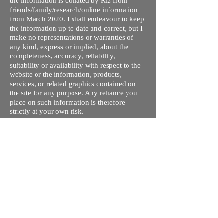
the information is collated by Riz from
friends/family/research/online information
from March 2020. I shall endeavour to keep
the information up to date and correct, but I
make no representations or warranties of
any kind, express or implied, about the
completeness, accuracy, reliability,
suitability or availability with respect to the
website or the information, products,
services, or related graphics contained on
the site for any purpose. Any reliance you
place on such information is therefore
strictly at your own risk.
I do not take responsibility for any old /
wrong information on this site. This is my
understanding of the different processes and
courses available. The tuition fees are given
so you can compare quickly and rule out
ones you are not interested in - these may
not be up to date. Please contact respective
schools, state licensing bodies, exam bodies
and confirm the information provided before
making any plans regarding travel/visa/loans