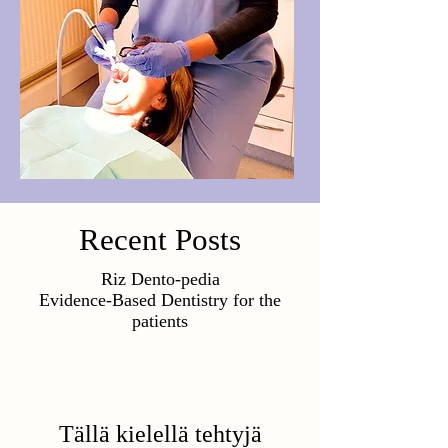
Recent Posts
Riz Dento-pedia
Evidence-Based Dentistry for the
patients
Tällä kielellä tehtyjä