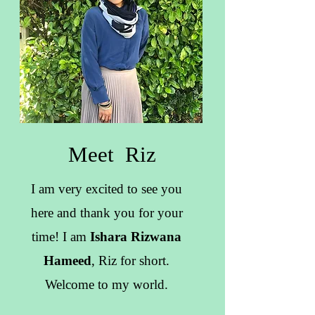
Meet Riz
I am very excited to see you
here and thank you for your
time! I am
Ishara Rizwana
Hameed
, Riz for short.
Welcome to my world.