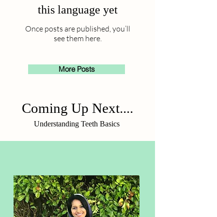
this language yet
Once posts are published, you’ll
see them here.
More Posts
Coming Up Next....
Understanding Teeth Basics