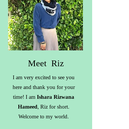
Meet Riz
I am very excited to see you
here and thank you for your
time! I am
Ishara Rizwana
Hameed
, Riz for short.
Welcome to my world.