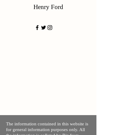
Henry Ford
The information contained in this website is
for general information purposes only. All