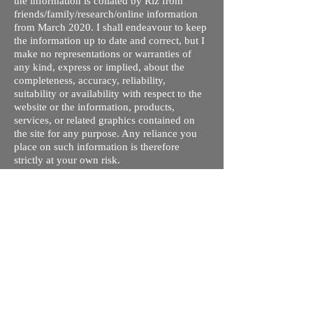
the information is collated by Riz from
friends/family/research/online information
from March 2020. I shall endeavour to keep
the information up to date and correct, but I
make no representations or warranties of
any kind, express or implied, about the
completeness, accuracy, reliability,
suitability or availability with respect to the
website or the information, products,
services, or related graphics contained on
the site for any purpose. Any reliance you
place on such information is therefore
strictly at your own risk.
I do not take responsibility for any old /
wrong information on this site. This is my
understanding of the different processes and
courses available. The tuition fees are given
so you can compare quickly and rule out
ones you are not interested in - these may
not be up to date. Please contact respective
schools, state licensing bodies, exam bodies
and confirm the information provided before
making any plans regarding travel/visa/loans