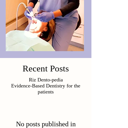
Recent Posts
Riz Dento-pedia
Evidence-Based Dentistry for the
patients
No posts published in