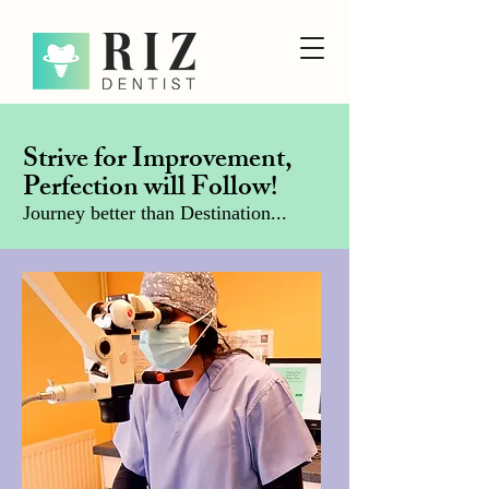
Strive for Improvement,
Perfection will Follow!
Journey better than Destination...