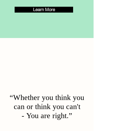
Learn More
“Whether you think you
can or think you can't
- You are right.”