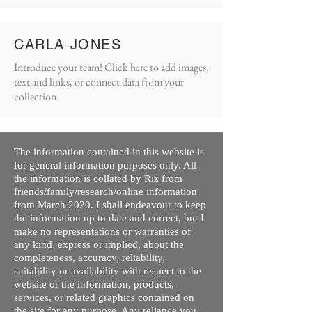
CARLA JONES
Introduce your team! Click here to add images,
text and links, or connect data from your
collection.
The information contained in this website is
for general information purposes only. All
the information is collated by Riz from
friends/family/research/online information
from March 2020. I shall endeavour to keep
the information up to date and correct, but I
make no representations or warranties of
any kind, express or implied, about the
completeness, accuracy, reliability,
suitability or availability with respect to the
website or the information, products,
services, or related graphics contained on
the site for any purpose. Any reliance you