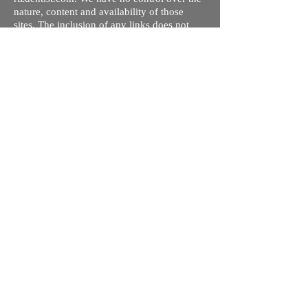
nature, content and availability of those
sites. The inclusion of any links does not
necessarily imply a recommendation or
endorse the views expressed within them.
Every effort is made to keep the website up
and running smoothly. However, rizdentist,
takes no responsibility for, and will not be
liable for, the site being temporarily
unavailable due to technical issues beyond
our control.
Ishara Hameed Riz
Mail:
hello@rizdentist.com
Privacy Policy