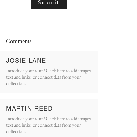
Submit
Comments
JOSIE LANE
Introduce your team! Click here to add images,
text and links, or connect data from your
collection.
MARTIN REED
Introduce your team! Click here to add images,
text and links, or connect data from your
collection.