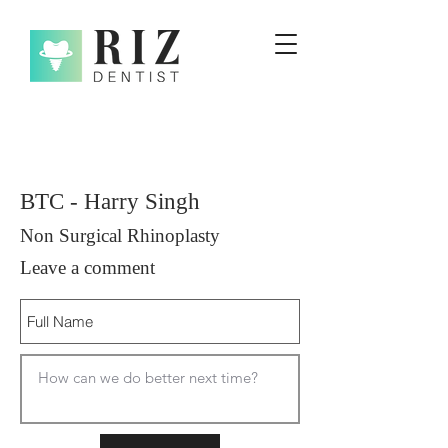
BTC - Harry Singh
Non Surgical Rhinoplasty
Leave a comment