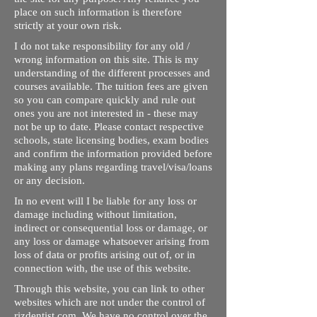
place on such information is therefore
strictly at your own risk.
I do not take responsibility for any old /
wrong information on this site. This is my
understanding of the different processes and
courses available. The tuition fees are given
so you can compare quickly and rule out
ones you are not interested in - these may
not be up to date. Please contact respective
schools, state licensing bodies, exam bodies
and confirm the information provided before
making any plans regarding travel/visa/loans
or any decision.
In no event will I be liable for any loss or
damage including without limitation,
indirect or consequential loss or damage, or
any loss or damage whatsoever arising from
loss of data or profits arising out of, or in
connection with, the use of this website.
Through this website, you can link to other
websites which are not under the control of
rizdentist.com. We have no control over the