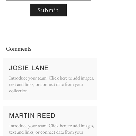
Submit
Comments
JOSIE LANE
Introduce your team! Click here to add images,
text and links, or connect data from your
collection.
MARTIN REED
Introduce your team! Click here to add images,
text and links, or connect data from your