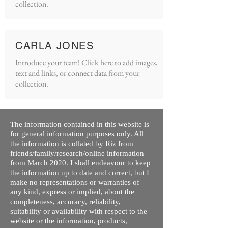
collection.
CARLA JONES
Introduce your team! Click here to add images,
text and links, or connect data from your
collection.
The information contained in this website is
for general information purposes only. All
the information is collated by Riz from
friends/family/research/online information
from March 2020. I shall endeavour to keep
the information up to date and correct, but I
make no representations or warranties of
any kind, express or implied, about the
completeness, accuracy, reliability,
suitability or availability with respect to the
website or the information, products,