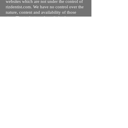
websites which are not under the control of
rizdentist.com. We have no control over the
nature, content and availability of those
sites. The inclusion of any links does not
necessarily imply a recommendation or
endorse the views expressed within them.
Every effort is made to keep the website up
and running smoothly. However, rizdentist,
takes no responsibility for, and will not be
liable for, the site being temporarily
unavailable due to technical issues beyond
our control.
Ishara Hameed Riz
Mail:
hello@rizdentist.com
Privacy Policy