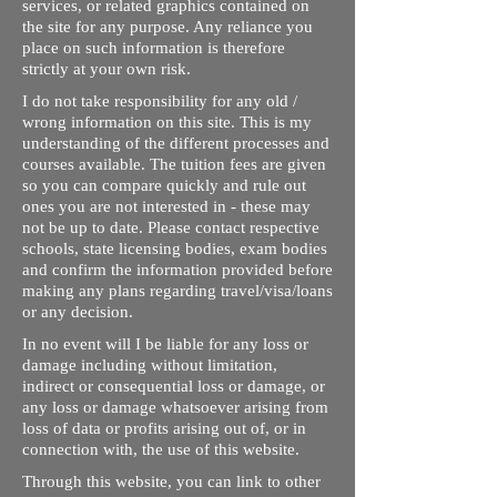
services, or related graphics contained on
the site for any purpose. Any reliance you
place on such information is therefore
strictly at your own risk.
I do not take responsibility for any old /
wrong information on this site. This is my
understanding of the different processes and
courses available. The tuition fees are given
so you can compare quickly and rule out
ones you are not interested in - these may
not be up to date. Please contact respective
schools, state licensing bodies, exam bodies
and confirm the information provided before
making any plans regarding travel/visa/loans
or any decision.
In no event will I be liable for any loss or
damage including without limitation,
indirect or consequential loss or damage, or
any loss or damage whatsoever arising from
loss of data or profits arising out of, or in
connection with, the use of this website.
Through this website, you can link to other