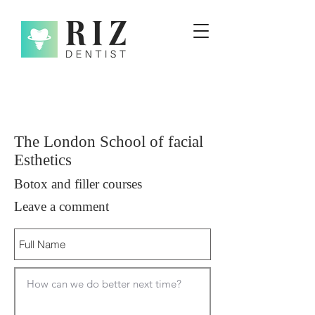
The London School of facial
Esthetics
Botox and filler courses
Leave a comment