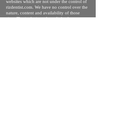
websites which are not under the control of
rizdentist.com. We have no control over the
nature, content and availability of those
sites. The inclusion of any links does not
necessarily imply a recommendation or
endorse the views expressed within them.
Every effort is made to keep the website up
and running smoothly. However, rizdentist,
takes no responsibility for, and will not be
liable for, the site being temporarily
unavailable due to technical issues beyond
our control.
Ishara Hameed Riz
Mail:
hello@rizdentist.com
Privacy Policy