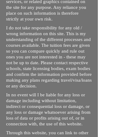
services, or related graphics contained on
the site for any purpose. Any reliance you
place on such information is therefore
strictly at your own risk.
I do not take responsibility for any old /
wrong information on this site. This is my
understanding of the different processes and
courses available. The tuition fees are given
so you can compare quickly and rule out
ones you are not interested in - these may
not be up to date. Please contact respective
schools, state licensing bodies, exam bodies
and confirm the information provided before
making any plans regarding travel/visa/loans
or any decision.
In no event will I be liable for any loss or
damage including without limitation,
indirect or consequential loss or damage, or
any loss or damage whatsoever arising from
loss of data or profits arising out of, or in
connection with, the use of this website.
Through this website, you can link to other