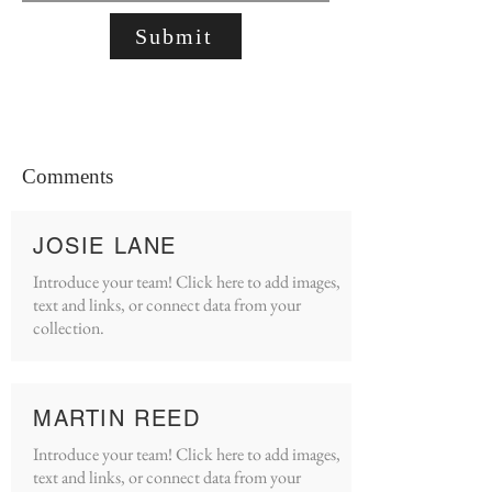
Submit
Comments
JOSIE LANE
Introduce your team! Click here to add images,
text and links, or connect data from your
collection.
MARTIN REED
Introduce your team! Click here to add images,
text and links, or connect data from your