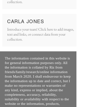
collection.
CARLA JONES
Introduce your team! Click here to add images,
text and links, or connect data from your
collection.
The information contained in this website is
for general information purposes only. All
the information is collated by Riz from
friends/family/research/online information
from March 2020. I shall endeavour to keep
the information up to date and correct, but I
make no representations or warranties of
any kind, express or implied, about the
completeness, accuracy, reliability,
suitability or availability with respect to the
website or the information, products,