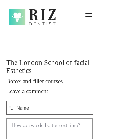
The London School of facial
Esthetics
Botox and filler courses
Leave a comment