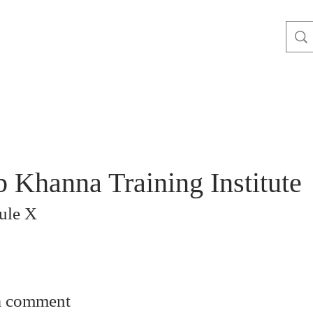
 Khanna Training Institute
ule X
a comment