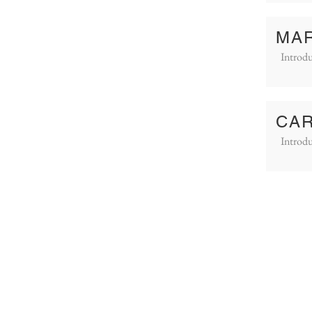
MAR
Introdu
CAR
Introdu