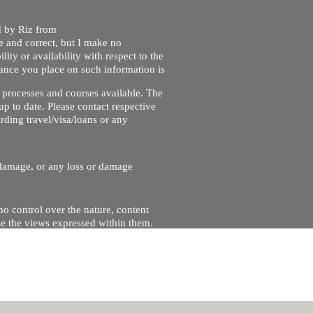
ed by Riz from
e and correct, but I make no
lity or availability with respect to the
liance you place on such information is
nt processes and courses available. The
up to date. Please contact respective
ding travel/visa/loans or any
r damage, or any loss or damage
no control over the nature, content
se the views expressed within them.
and will not be liable for, the site