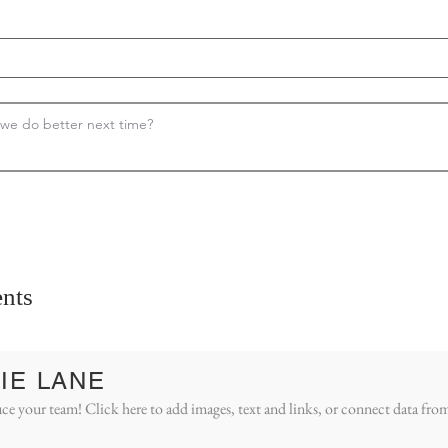
nts
IE LANE
ce your team! Click here to add images, text and links, or connect data fro