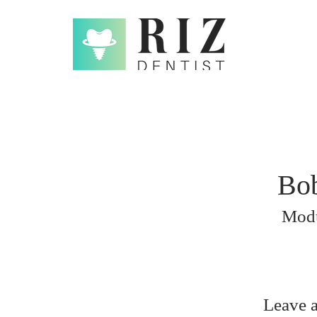
Bob
Mod
Leave 