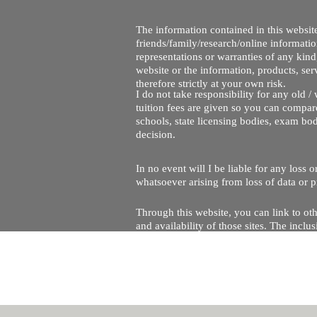
The information contained in this website
friends/family/research/online informati
representations or warranties of any kind,
website or the information, products, ser
therefore strictly at your own risk.
I do not take responsibility for any old 
tuition fees are given so you can compare
schools, state licensing bodies, exam bo
decision.
In no event will I be liable for any loss
whatsoever arising from loss of data or pr
Through this website, you can link to oth
and availability of those sites. The inc
Every effort is made to keep the website u
being temporarily unavailable due to tec