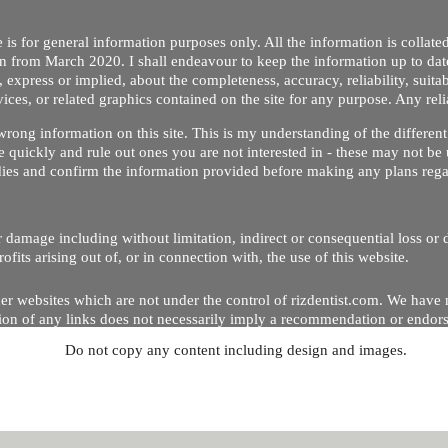
 is for general information purposes only. All the information is collat
on from March 2020. I shall endeavour to keep the information up to dat
 express or implied, about the completeness, accuracy, reliability, suitabi
vices, or related graphics contained on the site for any purpose. Any re
/ wrong information on this site. This is my understanding of the differe
 quickly and rule out ones you are not interested in - these may not be 
dies and confirm the information provided before making any plans regar
 or damage including without limitation, indirect or consequential loss o
Copyright © 2020 by Riz Dentist. . All rights reserved
ofits arising out of, or in connection with, the use of this website.
er websites which are not under the control of rizdentist.com. We have 
lusion of any links does not necessarily imply a recommendation or endor
Do not copy any content including design and images.
p and running smoothly. However, rizdentist, takes no responsibility for, 
hnical issues beyond our control.