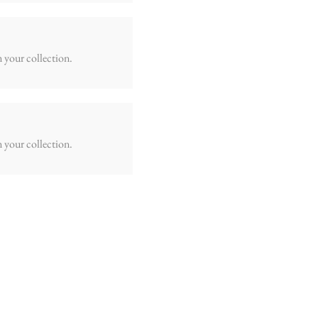
m your collection.
m your collection.