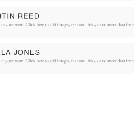
TIN REED
ce your team! Click here to add images, text and links, or connect data fro
LA JONES
ce your team! Click here to add images, text and links, or connect data fro