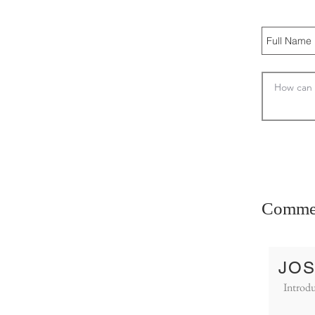
Comme
JOS
Introdu