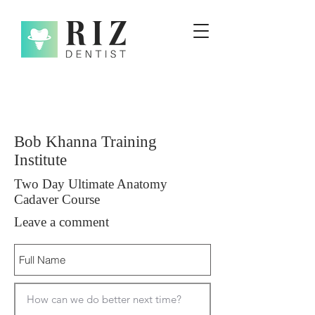
Bob Khanna Training
Institute
Two Day Ultimate Anatomy
Cadaver Course
Leave a comment