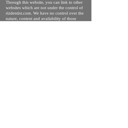
Through this website, you can link to other
websites which are not under the control of
rizdentist.com. We have no control over the
nature, content and availability of those
sites. The inclusion of any links does not
necessarily imply a recommendation or
endorse the views expressed within them.
Every effort is made to keep the website up
and running smoothly. However, rizdentist,
takes no responsibility for, and will not be
liable for, the site being temporarily
unavailable due to technical issues beyond
our control.
Ishara Hameed Riz
Mail:
hello@rizdentist.com