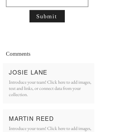
Submit
Comments
JOSIE LANE
Introduce your team! Click here to add images,
text and links, or connect data from your
collection.
MARTIN REED
Introduce your team! Click here to add images,