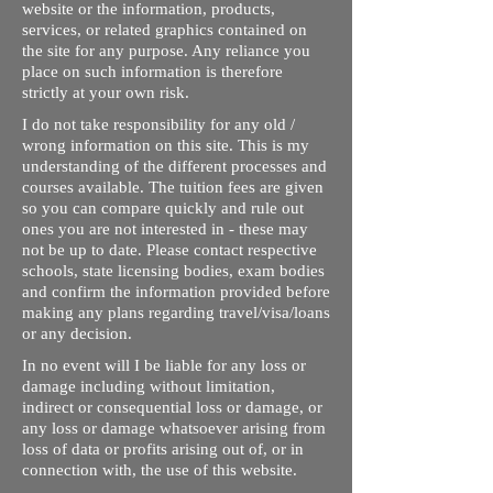
website or the information, products,
services, or related graphics contained on
the site for any purpose. Any reliance you
place on such information is therefore
strictly at your own risk.
I do not take responsibility for any old /
wrong information on this site. This is my
understanding of the different processes and
courses available. The tuition fees are given
so you can compare quickly and rule out
ones you are not interested in - these may
not be up to date. Please contact respective
schools, state licensing bodies, exam bodies
and confirm the information provided before
making any plans regarding travel/visa/loans
or any decision.
In no event will I be liable for any loss or
damage including without limitation,
indirect or consequential loss or damage, or
any loss or damage whatsoever arising from
loss of data or profits arising out of, or in
connection with, the use of this website.