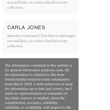
text and links, or connect data from your
collection.
CARLA JONES
Introduce your team! Click here to add images,
text and links, or connect data from your
collection.
The information contained in this website is
for general information purposes only. All
the information is collated by Riz from
friends/family/research/online information
from March 2020. I shall endeavour to keep
the information up to date and correct, but I
make no representations or warranties of
any kind, express or implied, about the
completeness, accuracy, reliability,
suitability or availability with respect to the