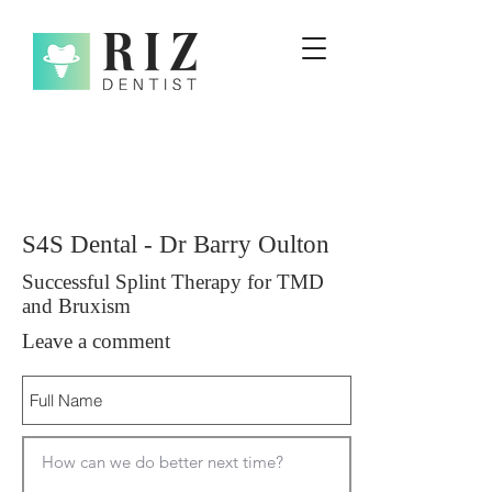
S4S Dental - Dr Barry Oulton
Successful Splint Therapy for TMD
and Bruxism
Leave a comment