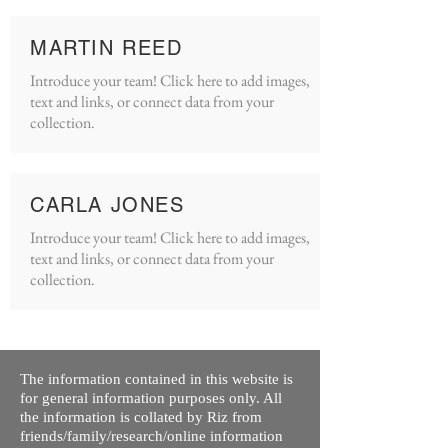
MARTIN REED
Introduce your team! Click here to add images,
text and links, or connect data from your
collection.
CARLA JONES
Introduce your team! Click here to add images,
text and links, or connect data from your
collection.
The information contained in this website is
for general information purposes only. All
the information is collated by Riz from
friends/family/research/online information