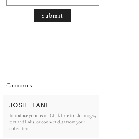
Submit
Comments
JOSIE LANE
Introduce your team! Click here to add images,
text and links, or connect data from your
collection.