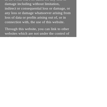
damage including without limitation,
indirect or consequential loss or damage, or
any loss or damage whatsoever arising from
loss of data or profits arising out of, or in
connection with, the use of this website.
Through this website, you can link to other
websites which are not under the control of
rizdentist.com. We have no control over the
nature, content and availability of those
sites. The inclusion of any links does not
necessarily imply a recommendation or
endorse the views expressed within them.
Every effort is made to keep the website up
and running smoothly. However, rizdentist,
takes no responsibility for, and will not be
liable for, the site being temporarily
unavailable due to technical issues beyond
our control.