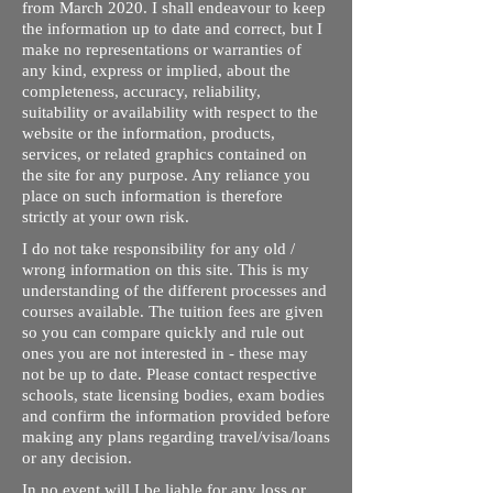
from March 2020. I shall endeavour to keep
the information up to date and correct, but I
make no representations or warranties of
any kind, express or implied, about the
completeness, accuracy, reliability,
suitability or availability with respect to the
website or the information, products,
services, or related graphics contained on
the site for any purpose. Any reliance you
place on such information is therefore
strictly at your own risk.
I do not take responsibility for any old /
wrong information on this site. This is my
understanding of the different processes and
courses available. The tuition fees are given
so you can compare quickly and rule out
ones you are not interested in - these may
not be up to date. Please contact respective
schools, state licensing bodies, exam bodies
and confirm the information provided before
making any plans regarding travel/visa/loans
or any decision.
In no event will I be liable for any loss or