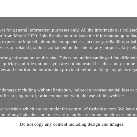
 is for general information purposes only. All the information is collat
on from March 2020. I shall endeavour to keep the information up to dat
 express or implied, about the completeness, accuracy, reliability, suitabi
vices, or related graphics contained on the site for any purpose. Any re
/ wrong information on this site. This is my understanding of the differe
 quickly and rule out ones you are not interested in - these may not be 
dies and confirm the information provided before making any plans regar
 or damage including without limitation, indirect or consequential loss o
Copyright © 2020 by Riz Dentist. . All rights reserved
ofits arising out of, or in connection with, the use of this website.
er websites which are not under the control of rizdentist.com. We have 
lusion of any links does not necessarily imply a recommendation or endor
Do not copy any content including design and images.
p and running smoothly. However, rizdentist, takes no responsibility for, 
hnical issues beyond our control.