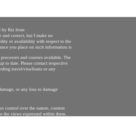
ed by Riz from
e and correct, but I make no
lity or availability with respect to the
liance you place on such information is
nt processes and courses available. The
up to date. Please contact respective
ding travel/visa/loans or any
r damage, or any loss or damage
no control over the nature, content
se the views expressed within them.
and will not be liable for, the site