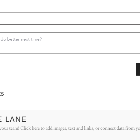
s
E LANE
your team! Click here to add images, text and links, or connect data from yo