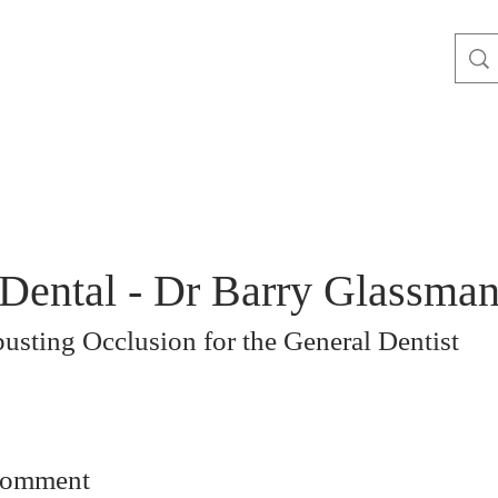
Dental - Dr Barry Glassma
usting Occlusion for the General Dentist
comment