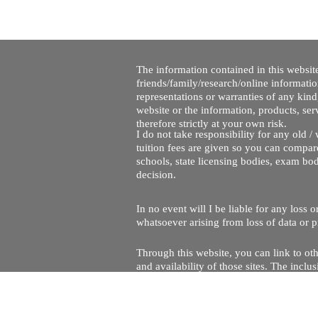
The information contained in this website
friends/family/research/online informati
representations or warranties of any kind,
website or the information, products, ser
therefore strictly at your own risk.
I do not take responsibility for any old 
tuition fees are given so you can compare
schools, state licensing bodies, exam bo
decision.
In no event will I be liable for any loss
whatsoever arising from loss of data or pr
Through this website, you can link to oth
and availability of those sites. The inc
Every effort is made to keep the website u
being temporarily unavailable due to tec