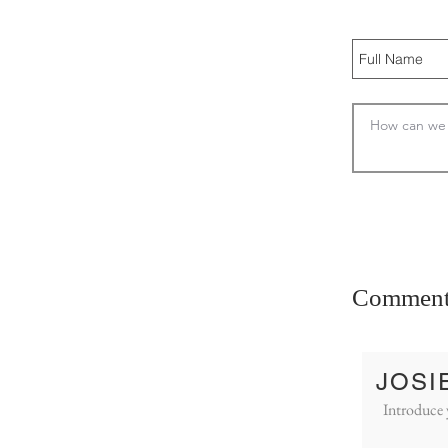
Comment
JOSI
Introduce 