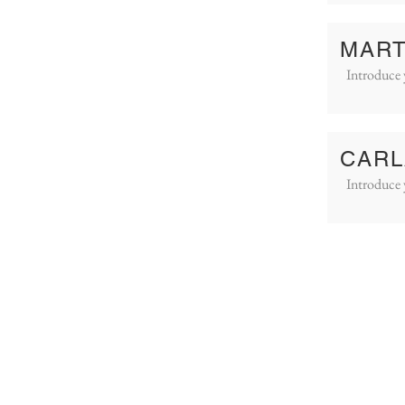
MART
Introduce 
CARL
Introduce 