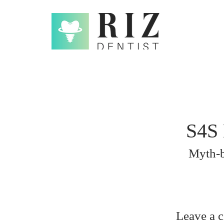
S4S 
Myth-b
Leave a 