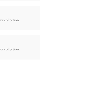
ur collection.
ur collection.