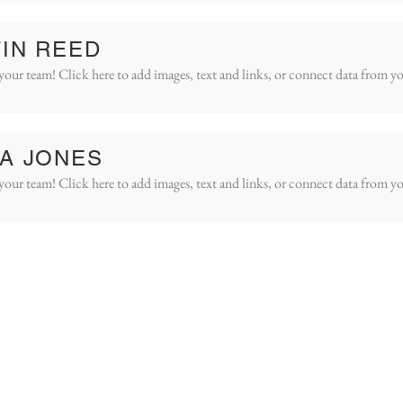
IN REED
your team! Click here to add images, text and links, or connect data from yo
A JONES
your team! Click here to add images, text and links, or connect data from yo