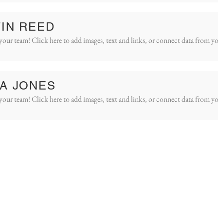
IN REED
your team! Click here to add images, text and links, or connect data from yo
A JONES
your team! Click here to add images, text and links, or connect data from yo