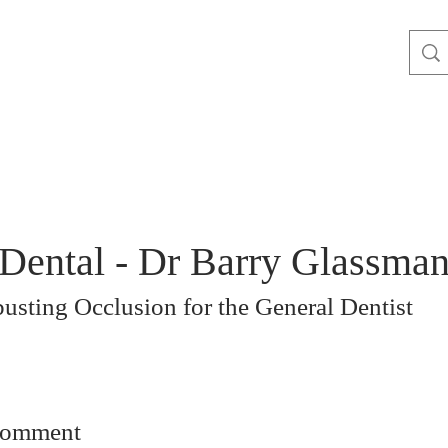
Dental - Dr Barry Glassma
usting Occlusion for the General Dentist
comment