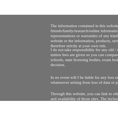
The information contained in this website
friends/family/research/online informati
representations or warranties of any kind,
website or the information, products, ser
therefore strictly at your own risk.
I do not take responsibility for any old 
tuition fees are given so you can compare
schools, state licensing bodies, exam bo
decision.
In no event will I be liable for any loss
whatsoever arising from loss of data or pr
Through this website, you can link to oth
and availability of those sites. The inc
Every effort is made to keep the website u
being temporarily unavailable due to tec