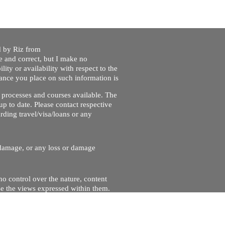
ed by Riz from
e and correct, but I make no
lity or availability with respect to the
liance you place on such information is
nt processes and courses available. The
up to date. Please contact respective
ding travel/visa/loans or any
r damage, or any loss or damage
no control over the nature, content
se the views expressed within them.
and will not be liable for, the site