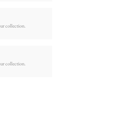
ur collection.
ur collection.