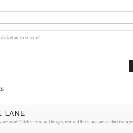
s
E LANE
your team! Click here to add images, text and links, or connect data from yo