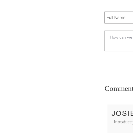
Comment
JOSI
Introduce 