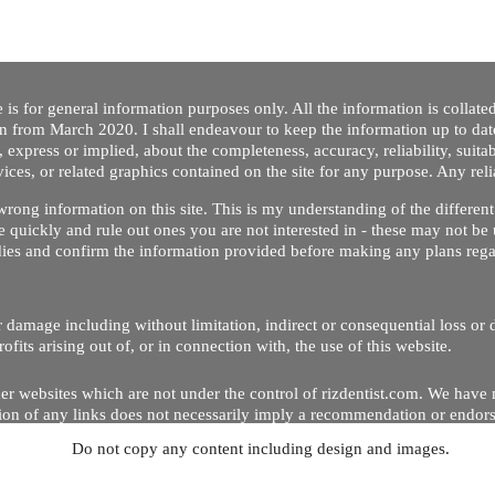
 is for general information purposes only. All the information is collat
on from March 2020. I shall endeavour to keep the information up to dat
 express or implied, about the completeness, accuracy, reliability, suitabi
vices, or related graphics contained on the site for any purpose. Any re
/ wrong information on this site. This is my understanding of the differe
 quickly and rule out ones you are not interested in - these may not be 
dies and confirm the information provided before making any plans regar
 or damage including without limitation, indirect or consequential loss o
Copyright © 2020 by Riz Dentist. . All rights reserved
ofits arising out of, or in connection with, the use of this website.
er websites which are not under the control of rizdentist.com. We have 
lusion of any links does not necessarily imply a recommendation or endor
Do not copy any content including design and images.
p and running smoothly. However, rizdentist, takes no responsibility for, 
hnical issues beyond our control.