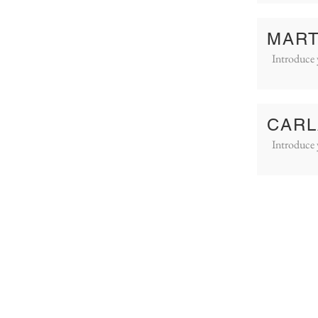
MART
Introduce 
CARL
Introduce 