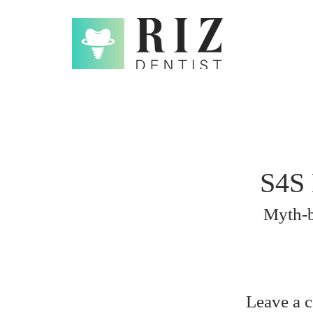
S4S 
Myth-b
Leave a 