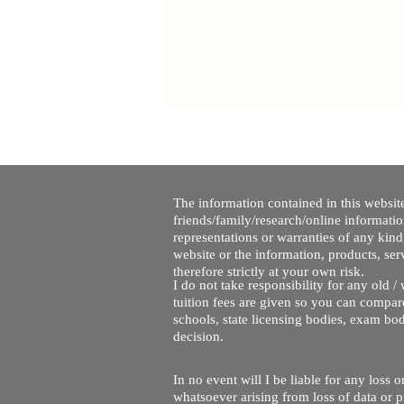
The information contained in this website
friends/family/research/online informati
representations or warranties of any kind,
website or the information, products, ser
therefore strictly at your own risk.
I do not take responsibility for any old 
tuition fees are given so you can compare
schools, state licensing bodies, exam bo
decision.
In no event will I be liable for any loss
whatsoever arising from loss of data or pr