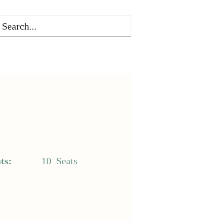
ts:
10
Seats