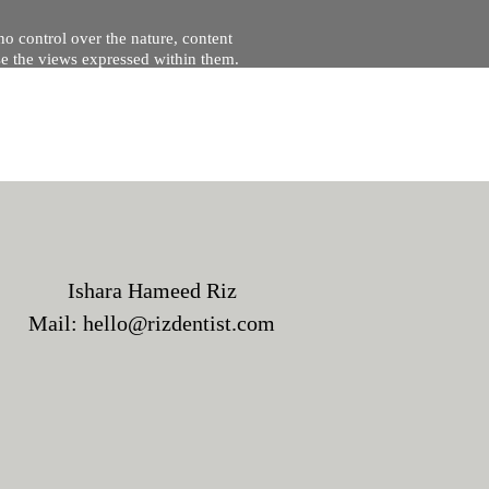
no control over the nature, content
se the views expressed within them.
and will not be liable for, the site
Ishara Hameed Riz
Mail:
hello@rizdentist.com