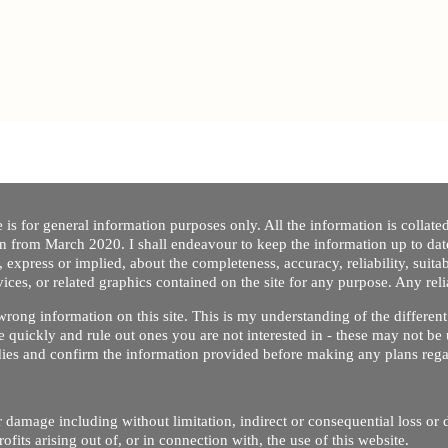
 is for general information purposes only. All the information is collat
on from March 2020. I shall endeavour to keep the information up to dat
 express or implied, about the completeness, accuracy, reliability, suitabi
vices, or related graphics contained on the site for any purpose. Any re
/ wrong information on this site. This is my understanding of the differe
 quickly and rule out ones you are not interested in - these may not be 
dies and confirm the information provided before making any plans regar
 or damage including without limitation, indirect or consequential loss o
Copyright © 2020 by Riz Dentist. . All rights reserved
ofits arising out of, or in connection with, the use of this website.