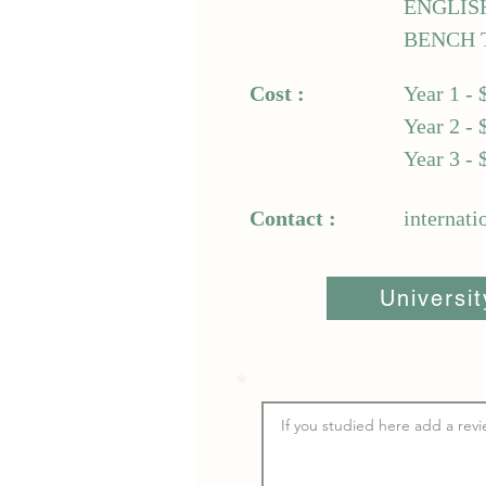
ENGLIS
BENCH 
Cost :
Year 1 - 
Year 2 - 
Year 3 - 
Contact :
internat
Universi