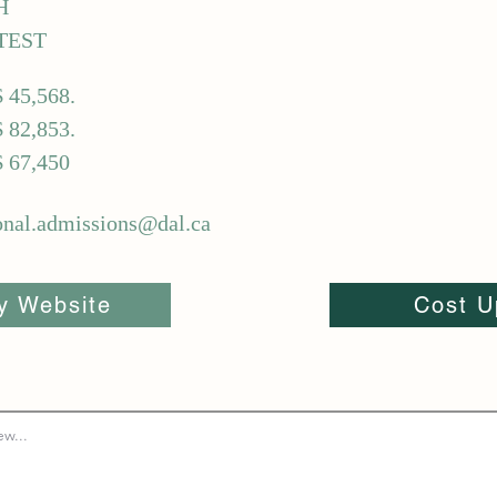
H
TEST
$ 45,568.
$ 82,853.
$ 67,450
ional.admissions@dal.ca
ty Website
Cost U