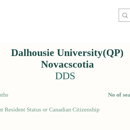
Dalhousie University(QP)
Novacscotia
DDS
ths
No of sea
t Resident Status or Canadian Citizenship