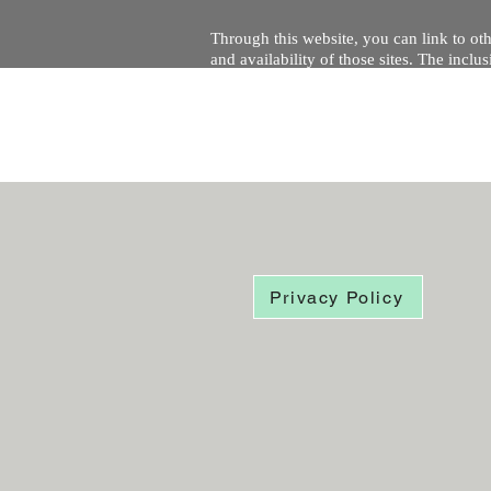
Through this website, you can link to oth
and availability of those sites. The inc
Every effort is made to keep the website u
being temporarily unavailable due to tec
Privacy Policy