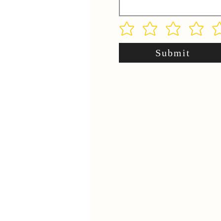
Submit
.