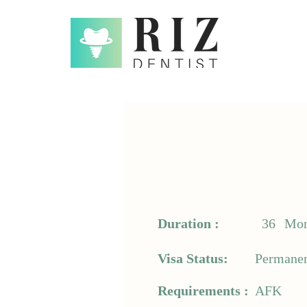
Duration :
36
Mon
Visa Status:
Permanen
Requirements :
AFK