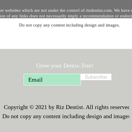
er websites which are not under the control of rizdentist.com. We have 
lusion of any links does not necessarily imply a recommendation or endor
Do not copy any content including design and images.
p and running smoothly. However, rizdentist, takes no responsibility for, 
hnical issues beyond our control.
Grow your Dentis-Tree!
Subscribe
Copyright © 2021 by Riz Dentist. All rights reserved
Do not copy any content including design and images.