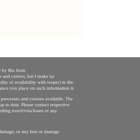
ed by Riz from
e and correct, but I make no
lity or availability with respect to the
liance you place on such information is
nt processes and courses available. The
up to date. Please contact respective
ding travel/visa/loans or any
r damage, or any loss or damage