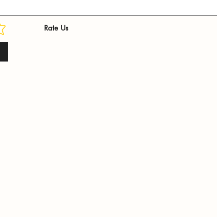
Rate Us