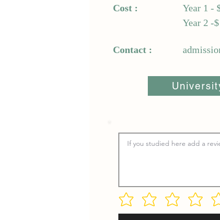
Cost :
Year 1 - 
Year 2 -$
Contact :
admissio
Universi