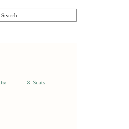
ts:
8
Seats