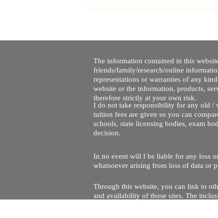
The information contained in this website
friends/family/research/online informati
representations or warranties of any kind,
website or the information, products, ser
therefore strictly at your own risk.
I do not take responsibility for any old 
tuition fees are given so you can compare
schools, state licensing bodies, exam bo
decision.
In no event will I be liable for any loss
whatsoever arising from loss of data or pr
Through this website, you can link to oth
and availability of those sites. The inc