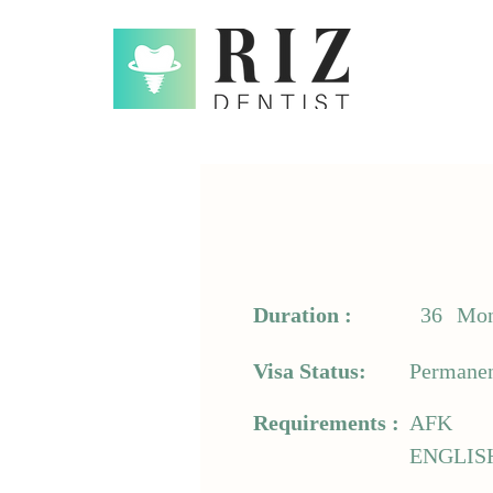
Duration :
36
Mon
Visa Status:
Permanen
Requirements :
AFK
ENGLIS