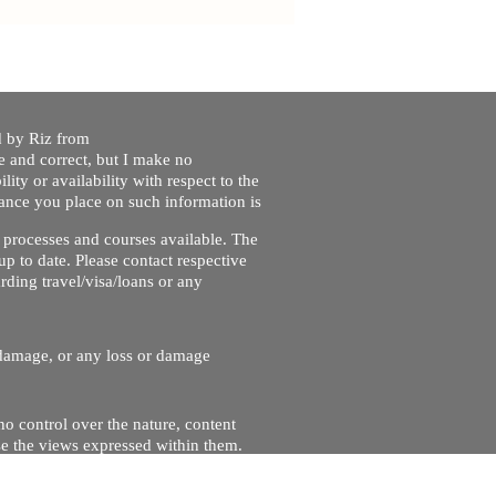
ed by Riz from
e and correct, but I make no
lity or availability with respect to the
liance you place on such information is
nt processes and courses available. The
up to date. Please contact respective
ding travel/visa/loans or any
r damage, or any loss or damage
no control over the nature, content
se the views expressed within them.