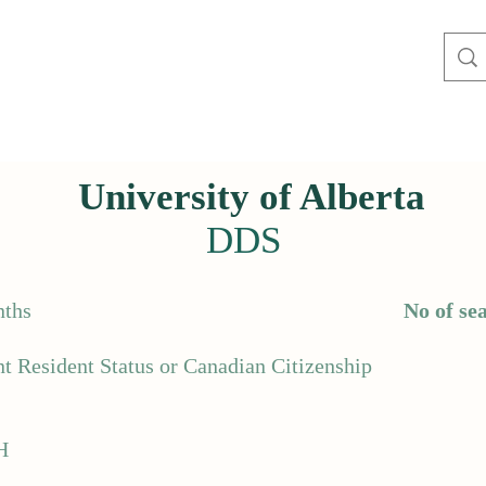
University of Alberta
DDS
ths
No of sea
t Resident Status or Canadian Citizenship
H