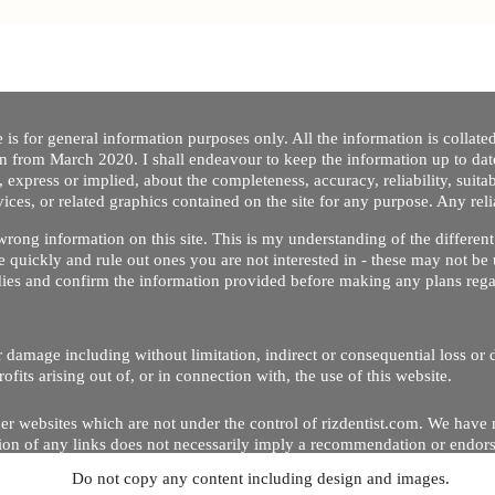
 is for general information purposes only. All the information is collat
on from March 2020. I shall endeavour to keep the information up to dat
 express or implied, about the completeness, accuracy, reliability, suitabi
vices, or related graphics contained on the site for any purpose. Any re
/ wrong information on this site. This is my understanding of the differe
 quickly and rule out ones you are not interested in - these may not be 
dies and confirm the information provided before making any plans regar
 or damage including without limitation, indirect or consequential loss o
Copyright © 2020 by Riz Dentist. . All rights reserved
ofits arising out of, or in connection with, the use of this website.
er websites which are not under the control of rizdentist.com. We have 
lusion of any links does not necessarily imply a recommendation or endor
Do not copy any content including design and images.