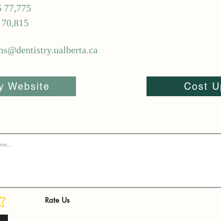
$ 77,775
 70,815
ns@dentistry.ualberta.ca
ty Website
Cost U
Rate Us