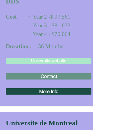
DDS
Cost :
Year 2 -$ 97,561
Year 3 - $81,633
Year 4 - $76,064
Duration :
36
Months
University website
Contact
More Info
Universite de Montreal