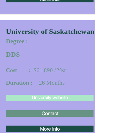
University of Saskatchewan(IDDP)
Degree :
DDS
Cost :
$61,890 / Year
Duration :
26
Months
University website
Contact
More Info