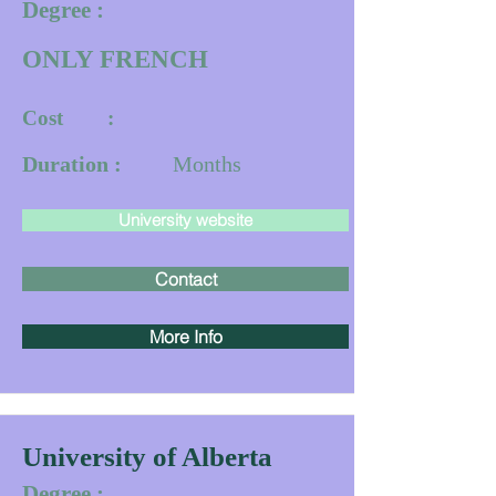
Degree :
ONLY FRENCH
Cost :
Duration :
Months
University website
Contact
More Info
University of Alberta
Degree :