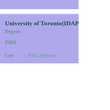
University of Toronto(IDAPP)
Degree :
DDS
Cost :
$101,200/year
Duration :
30
Months
University website
Contact
More Info