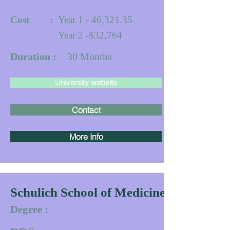
Cost :
Year 1 - 46,321.35
Year 2 -$32,764
Duration :
30
Months
University website
Contact
More Info
Schulich School of Medicine & Dentistr
Degree :