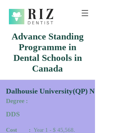
Advance Standing
Programme in
Dental Schools in
Canada
Dalhousie University(QP) Novacscotia
Degree :
DDS
Cost :
Year 1 - $ 45,568.