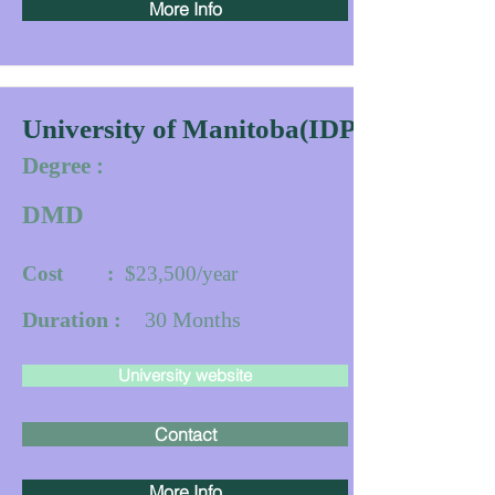
More Info
University of Manitoba(IDPP)
Degree :
DMD
Cost :
$23,500/year
Duration :
30
Months
University website
Contact
More Info