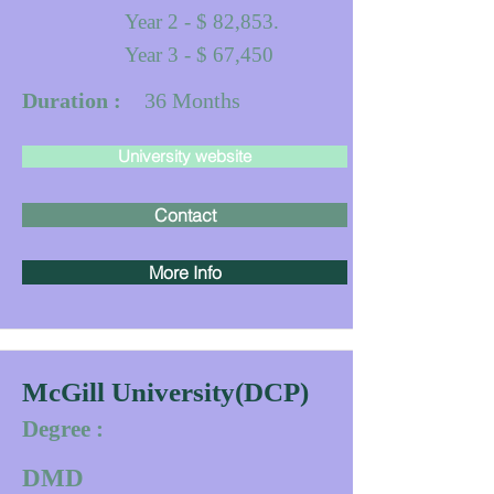
Year 2 - $ 82,853.
Year 3 - $ 67,450
Duration :
36
Months
University website
Contact
More Info
McGill University(DCP)
Degree :
DMD