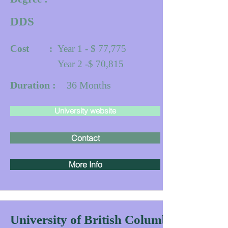
DDS
Cost :
Year 1 - $ 77,775
Year 2 -$ 70,815
Duration :
36
Months
University website
Contact
More Info
University of British Columbia