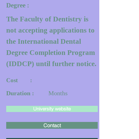
Degree :
The Faculty of Dentistry is
not accepting applications to
the International Dental
Degree Completion Program
(IDDCP) until further notice.
Cost :
Duration :
Months
University website
Contact