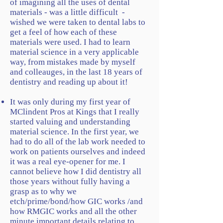
of imagining all the uses of dental
materials - was a little difficult -
wished we were taken to dental labs to
get a feel of how each of these
materials were used. I had to learn
material science in a very applicable
way, from mistakes made by myself
and colleauges, in the last 18 years of
dentistry and reading up about it!
It was only during my first year of
MClindent Pros at Kings that I really
started valuing and understanding
material science. In the first year, we
had to do all of the lab work needed to
work on patients ourselves and indeed
it was a real eye-opener for me. I
cannot believe how I did dentistry all
those years without fully having a
grasp as to why we
etch/prime/bond/how GIC works /and
how RMGIC works and all the other
minute important details relating to