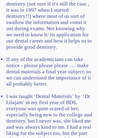
dentistry (not sure if it's still the case ,
it was in 1997 when I started
dentistry!!) where most of us sort of
swallow the information and vomit it
out during exams. Not knowing why
we need to know it/ its application for
our dental career and how it helps us to
provide good dentistry.
If any of the academicians can take
notice - please please please …. make
dental materials a final year subject, so
we can understand the importance of it
all probably better.
I was taught ‘Dental Materials’ by ‘Dr
Lilajam’ in my first year of BDS,
everyone was quite scared of her,
especially being new to the college and
dentistry, but I never was, she liked me
and was always kind to me. I had a real
liking for the subject too, but the part