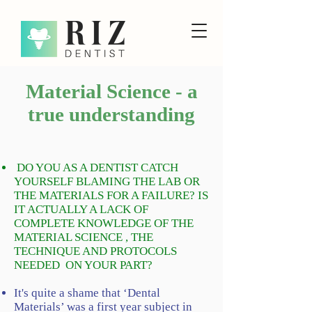
Material Science - a
true understanding
DO YOU AS A DENTIST CATCH
YOURSELF BLAMING THE LAB OR
THE MATERIALS FOR A FAILURE? IS
IT ACTUALLY A LACK OF
COMPLETE KNOWLEDGE OF THE
MATERIAL SCIENCE , THE
TECHNIQUE AND PROTOCOLS
NEEDED ON YOUR PART?
It's quite a shame that ‘Dental
Materials’ was a first year subject in