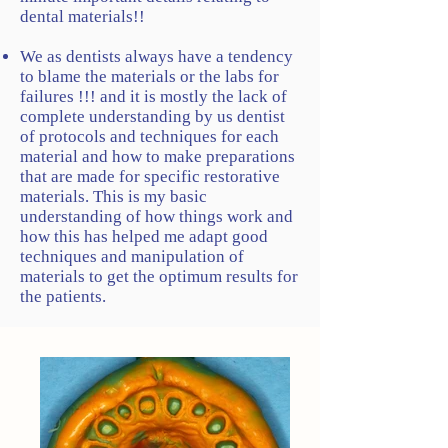
dental materials!!
We as dentists always have a tendency
to blame the materials or the labs for
failures !!! and it is mostly the lack of
complete understanding by us dentist
of protocols and techniques for each
material and how to make preparations
that are made for specific restorative
materials. This is my basic
understanding of how things work and
how this has helped me adapt good
techniques and manipulation of
materials to get the optimum results for
the patients.