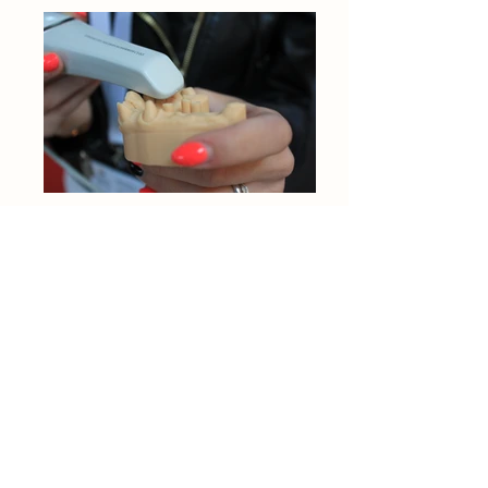
The information contained in this website is
for general information purposes only. All
the information is collated by Riz from
friends/family/research/online information
from March 2020. I shall endeavour to keep
the information up to date and correct, but I
make no representations or warranties of
any kind, express or implied, about the
completeness, accuracy, reliability,
suitability or availability with respect to the
website or the information, products,