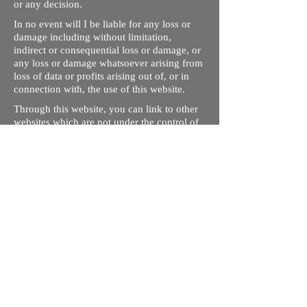
or any decision.
In no event will I be liable for any loss or
damage including without limitation,
indirect or consequential loss or damage, or
any loss or damage whatsoever arising from
loss of data or profits arising out of, or in
connection with, the use of this website.
Through this website, you can link to other
websites which are not under the control of
rizdentist.com. We have no control over the
nature, content and availability of those
sites. The inclusion of any links does not
necessarily imply a recommendation or
endorse the views expressed within them.
Every effort is made to keep the website up
and running smoothly. However, rizdentist,
takes no responsibility for, and will not be
liable for, the site being temporarily
unavailable due to technical issues beyond
our control.