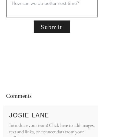
Submit
Comments
JOSIE LANE
Introduce your team! Click here to add images,
text and links, or connect data from your