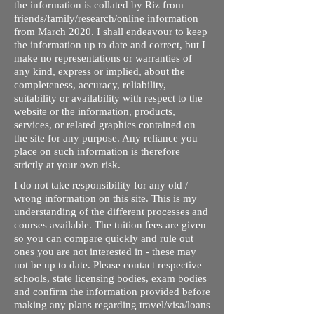
the information is collated by Riz from
friends/family/research/online information
from March 2020. I shall endeavour to keep
the information up to date and correct, but I
make no representations or warranties of
any kind, express or implied, about the
completeness, accuracy, reliability,
suitability or availability with respect to the
website or the information, products,
services, or related graphics contained on
the site for any purpose. Any reliance you
place on such information is therefore
strictly at your own risk.
I do not take responsibility for any old /
wrong information on this site. This is my
understanding of the different processes and
courses available. The tuition fees are given
so you can compare quickly and rule out
ones you are not interested in - these may
not be up to date. Please contact respective
schools, state licensing bodies, exam bodies
and confirm the information provided before
making any plans regarding travel/visa/loans