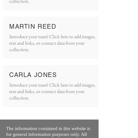
collection.
MARTIN REED
Introduce your team! Click here to add images,
text and links, or connect data from your
collection.
CARLA JONES
Introduce your team! Click here to add images,
text and links, or connect data from your
collection.
The information contained in this website is
for general information purposes only. All