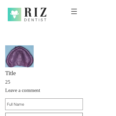
Title
25
Leave a comment