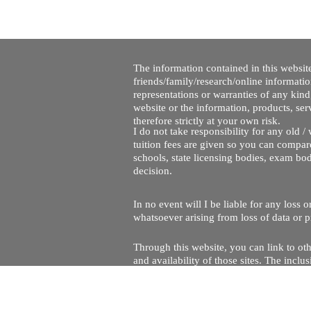
The information contained in this website
friends/family/research/online informati
representations or warranties of any kind,
website or the information, products, ser
therefore strictly at your own risk.
I do not take responsibility for any old 
tuition fees are given so you can compare
schools, state licensing bodies, exam bo
decision.
In no event will I be liable for any loss
whatsoever arising from loss of data or pr
Through this website, you can link to oth
and availability of those sites. The inc
Every effort is made to keep the website u
being temporarily unavailable due to tec