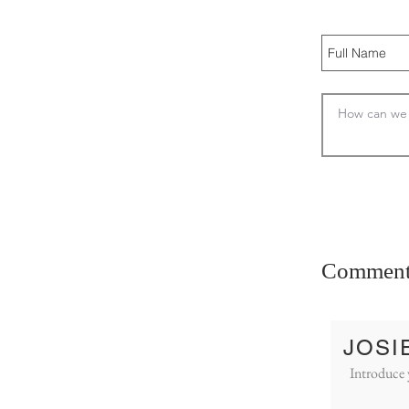
Comment
JOSI
Introduce 