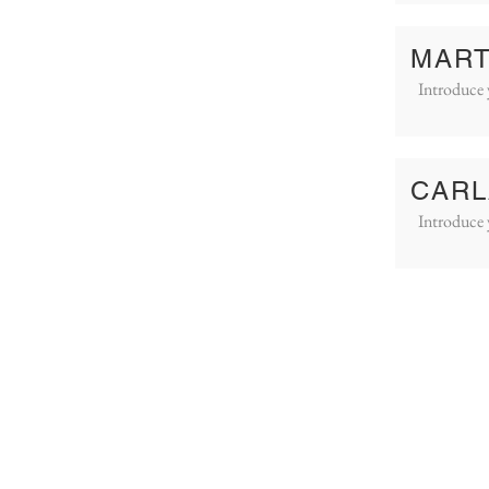
MART
Introduce 
CARL
Introduce 