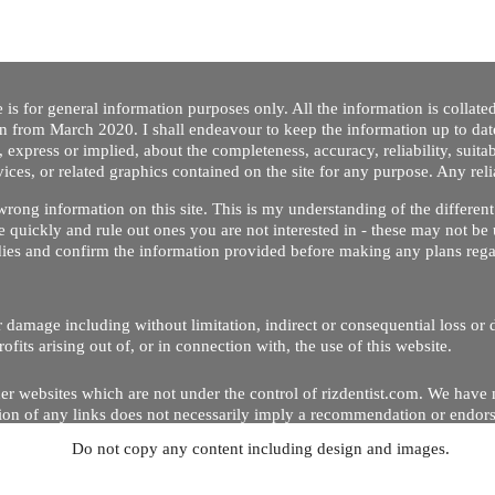
 is for general information purposes only. All the information is collat
on from March 2020. I shall endeavour to keep the information up to dat
 express or implied, about the completeness, accuracy, reliability, suitabi
vices, or related graphics contained on the site for any purpose. Any re
/ wrong information on this site. This is my understanding of the differe
 quickly and rule out ones you are not interested in - these may not be 
dies and confirm the information provided before making any plans regar
 or damage including without limitation, indirect or consequential loss o
Copyright © 2020 by Riz Dentist. . All rights reserved
ofits arising out of, or in connection with, the use of this website.
er websites which are not under the control of rizdentist.com. We have 
lusion of any links does not necessarily imply a recommendation or endor
Do not copy any content including design and images.
p and running smoothly. However, rizdentist, takes no responsibility for, 
hnical issues beyond our control.