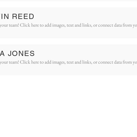
IN REED
your team! Click here to add images, text and links, or connect data from yo
A JONES
your team! Click here to add images, text and links, or connect data from yo