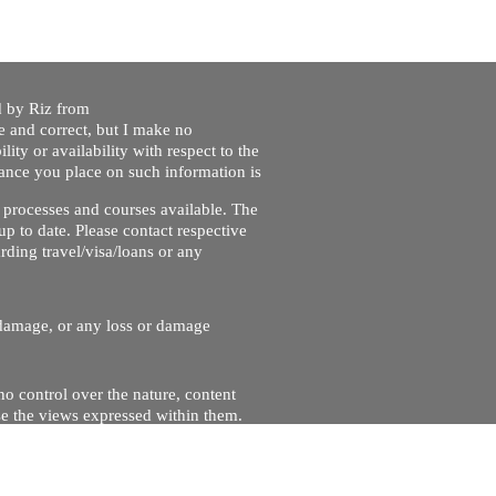
ed by Riz from
e and correct, but I make no
lity or availability with respect to the
liance you place on such information is
nt processes and courses available. The
up to date. Please contact respective
ding travel/visa/loans or any
r damage, or any loss or damage
no control over the nature, content
se the views expressed within them.
and will not be liable for, the site