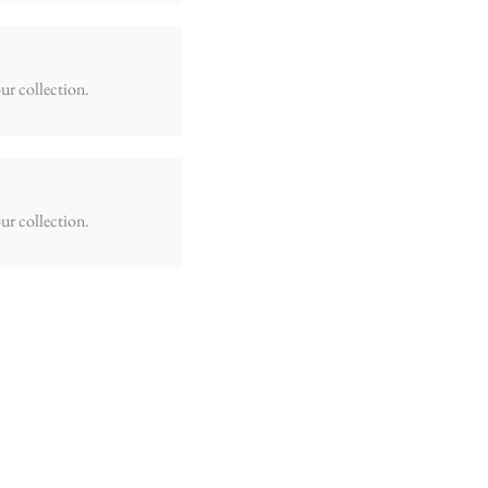
ur collection.
ur collection.