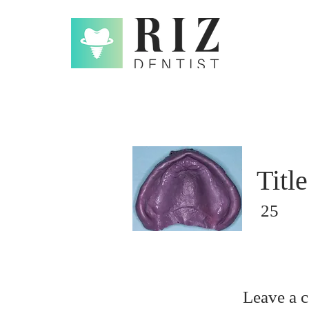
Title
25
Leave a 