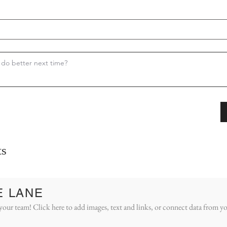
s
E LANE
your team! Click here to add images, text and links, or connect data from yo