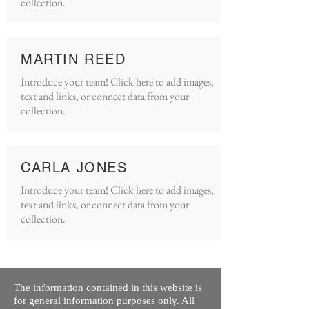
collection.
MARTIN REED
Introduce your team! Click here to add images,
text and links, or connect data from your
collection.
CARLA JONES
Introduce your team! Click here to add images,
text and links, or connect data from your
collection.
The information contained in this website is
for general information purposes only. All