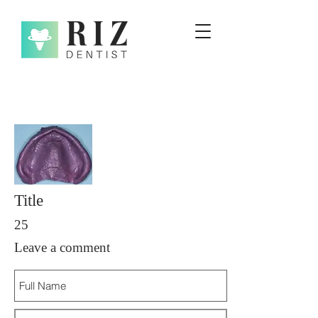
Title
25
Leave a comment