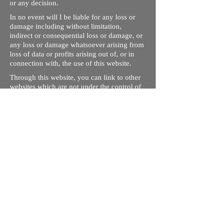
or any decision.
In no event will I be liable for any loss or
damage including without limitation,
indirect or consequential loss or damage, or
any loss or damage whatsoever arising from
loss of data or profits arising out of, or in
connection with, the use of this website.
Through this website, you can link to other
websites which are not under the control of
rizdentist.com. We have no control over the
nature, content and availability of those
sites. The inclusion of any links does not
necessarily imply a recommendation or
endorse the views expressed within them.
Every effort is made to keep the website up
and running smoothly. However, rizdentist,
takes no responsibility for, and will not be
liable for, the site being temporarily
unavailable due to technical issues beyond
our control.