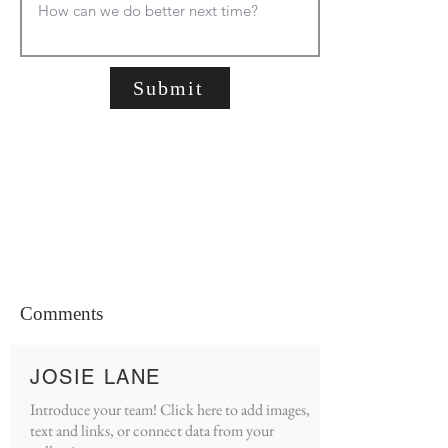
Submit
Comments
JOSIE LANE
Introduce your team! Click here to add images,
text and links, or connect data from your