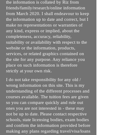
the information is collated by Riz from
friends/family/research/online information
from March 2020. I shall endeavour to keep
the information up to date and correct, but I
make no representations or warranties of
any kind, express or implied, about the
completeness, accuracy, reliability,
suitability or availability with respect to the
website or the information, products,
services, or related graphics contained on
the site for any purpose. Any reliance you
place on such information is therefore
strictly at your own risk.
I do not take responsibility for any old /
wrong information on this site. This is my
understanding of the different processes and
courses available. The tuition fees are given
so you can compare quickly and rule out
ones you are not interested in - these may
not be up to date. Please contact respective
schools, state licensing bodies, exam bodies
and confirm the information provided before
making any plans regarding travel/visa/loans