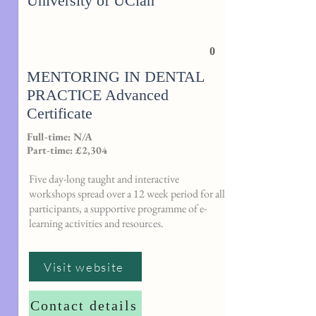
University of UClan
0
MENTORING IN DENTAL
PRACTICE Advanced
Certificate
Full-time: N/A
Part-time: £2,304
Five day-long taught and interactive
workshops spread over a 12 week period for all
participants, a supportive programme of e-
learning activities and resources.
Visit website
Contact details