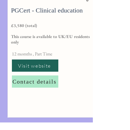
PGCert - Clinical education
£3,580 (total)
This course is available to UK/EU residents
only
12 momths , Part Time
Visit website
Contact details