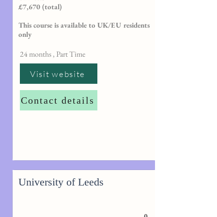
£7,670 (total)
This course is available to UK/EU residents
only
24 months , Part Time
Visit website
Contact details
University of Leeds
0