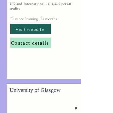
UK and International - £ 3,465 per 60
credits
Distance Learning , 24 months
Visit website
Contact details
University of Glasgow
0