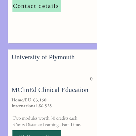
Contact details
University of Plymouth
0
MClinEd Clinical Education
Home/EU £3,150
International £6,525
Two modules worth 30 credits each
3 Years Distance Learning , Part Time.