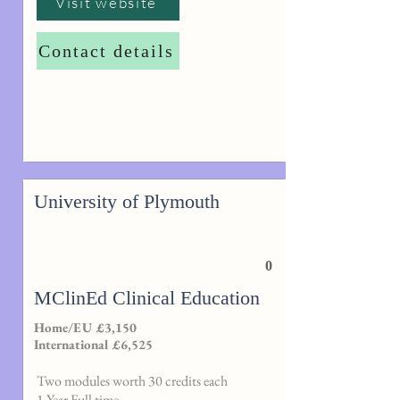
Visit website
Contact details
University of Plymouth
0
MClinEd Clinical Education
Home/EU £3,150
International £6,525
Two modules worth 30 credits each
1 Year Full time