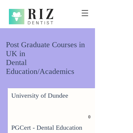
Post Graduate Courses in
UK in
Dental
Education/Academics
University of Dundee
0
PGCert - Dental Education