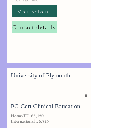
Visit website
Contact details
University of Plymouth
0
PG Cert Clinical Education
Home/EU £3,150
International £6,525