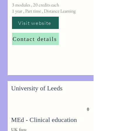
3 modules , 20 credits each
1 year , Part time , Distance Learning
Visit website
Contact details
University of Leeds
0
MEd - Clinical education
UK fees: