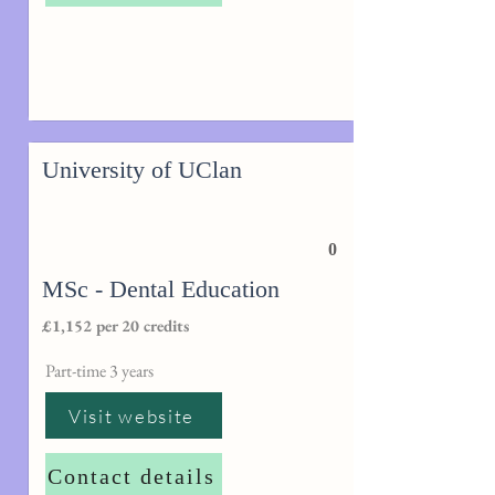
University of UClan
0
MSc - Dental Education
£1,152 per 20 credits
Part-time 3 years
Visit website
Contact details