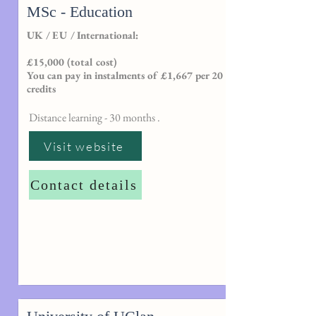
MSc - Education
UK / EU / International:
£15,000 (total cost)
You can pay in instalments of £1,667 per 20
credits
Distance learning - 30 months .
Visit website
Contact details