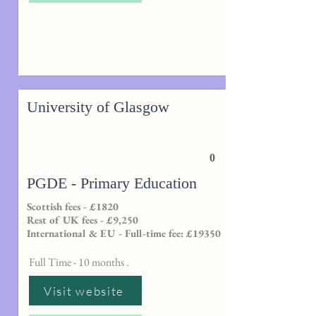
University of Glasgow
0
PGDE - Primary Education
Scottish fees - £1820
Rest of UK fees - £9,250
International & EU - Full-time fee: £19350
Full Time - 10 months .
Visit website