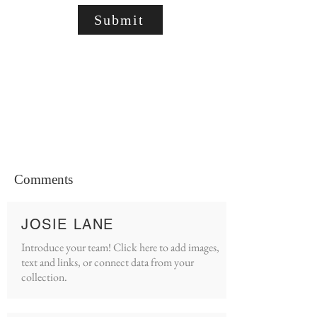
Submit
Comments
JOSIE LANE
Introduce your team! Click here to add images,
text and links, or connect data from your
collection.