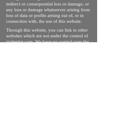
indirect or consequential loss or damage, or
any loss or damage whatsoever arising from
loss of data or profits arising out of, or in
connection with, the use of this website.
Through this website, you can link to other
websites which are not under the control of
rizdentist.com. We have no control over the
nature, content and availability of those
sites. The inclusion of any links does not
necessarily imply a recommendation or
endorse the views expressed within them.
Every effort is made to keep the website up
and running smoothly. However, rizdentist,
takes no responsibility for, and will not be
liable for, the site being temporarily
unavailable due to technical issues beyond
our control.
Ishara Hameed Riz