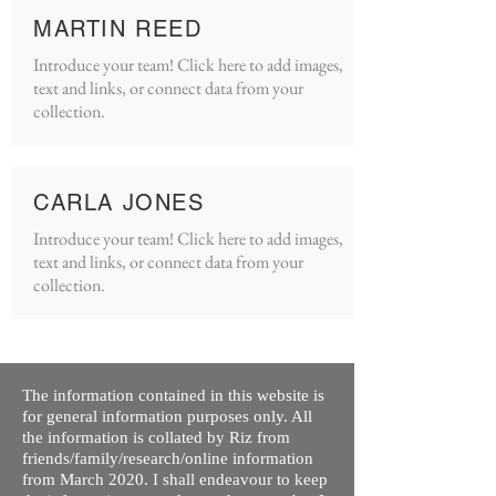
MARTIN REED
Introduce your team! Click here to add images,
text and links, or connect data from your
collection.
CARLA JONES
Introduce your team! Click here to add images,
text and links, or connect data from your
collection.
The information contained in this website is
for general information purposes only. All
the information is collated by Riz from
friends/family/research/online information
from March 2020. I shall endeavour to keep