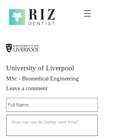
University of Liverpool
MSc - Biomedical Engineering
Leave a comment