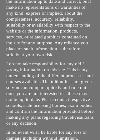
the information up to date and correct, but I
make no representations or warranties of
any kind, express or implied, about the
completeness, accuracy, reliability,
suitability or availability with respect to the
website or the information, products,
services, or related graphics contained on
the site for any purpose. Any reliance you
place on such information is therefore
strictly at your own risk.
I do not take responsibility for any old /
wrong information on this site. This is my
understanding of the different processes and
courses available. The tuition fees are given
so you can compare quickly and rule out
ones you are not interested in - these may
not be up to date. Please contact respective
schools, state licensing bodies, exam bodies
and confirm the information provided before
making any plans regarding travel/visa/loans
or any decision.
In no event will I be liable for any loss or
damage including without limitation,