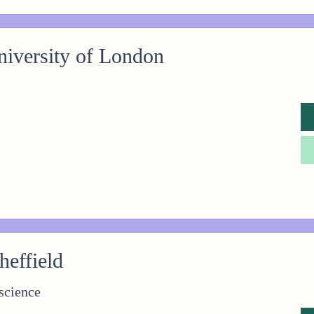
iversity of London
heffield
science