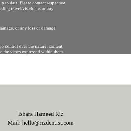
up to date. Please contact respective
ding travel/visa/loans or any
r damage, or any loss or damage
no control over the nature, content
se the views expressed within them.
and will not be liable for, the site
Ishara Hameed Riz
Mail:
hello@rizdentist.com