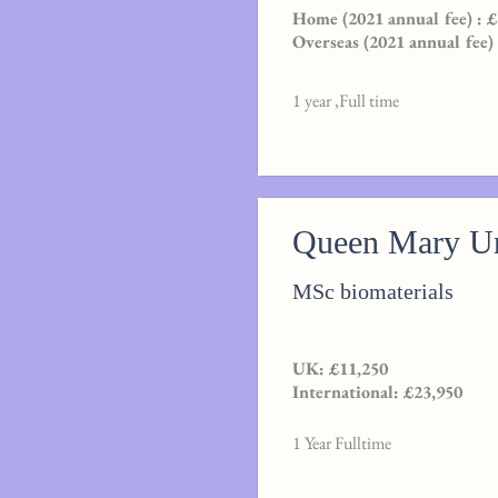
Home (2021 annual fee) : 
Overseas (2021 annual fee)
1 year ,Full time
Queen Mary Un
MSc biomaterials
UK: £11,250
International: £23,950
1 Year Fulltime