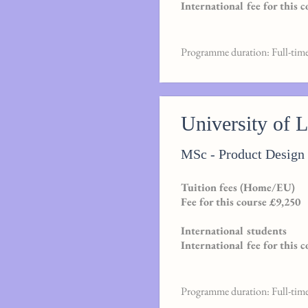
International fee for this 
Programme duration: Full-tim
University of 
MSc - Product Desig
Tuition fees (Home/EU)
Fee for this course £9,250
International students
International fee for this 
Programme duration: Full-tim