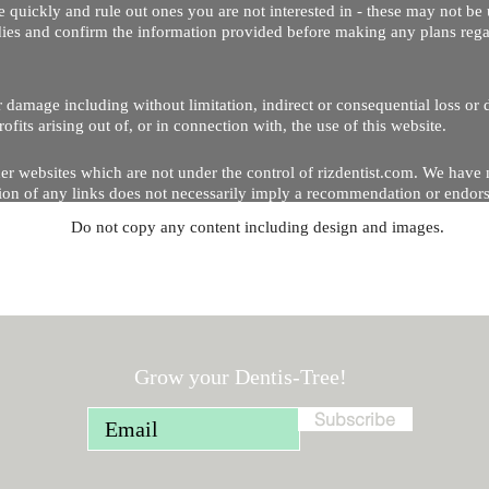
 quickly and rule out ones you are not interested in - these may not be 
dies and confirm the information provided before making any plans regar
 or damage including without limitation, indirect or consequential loss o
Copyright © 2020 by Riz Dentist. . All rights reserved
ofits arising out of, or in connection with, the use of this website.
er websites which are not under the control of rizdentist.com. We have 
lusion of any links does not necessarily imply a recommendation or endor
Do not copy any content including design and images.
p and running smoothly. However, rizdentist, takes no responsibility for, 
hnical issues beyond our control.
Grow your Dentis-Tree!
Subscribe