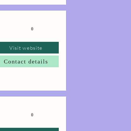
0
Visit website
Contact details
0