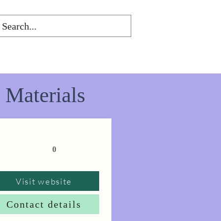
 Materials
0
Visit website
Contact details