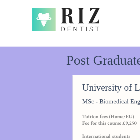
Post Graduat
Graduate Courses in UK in Dental Materials
University of 
MSc - Biomedical Eng
Tuition fees (Home/EU)
Fee for this course £9,250
International students