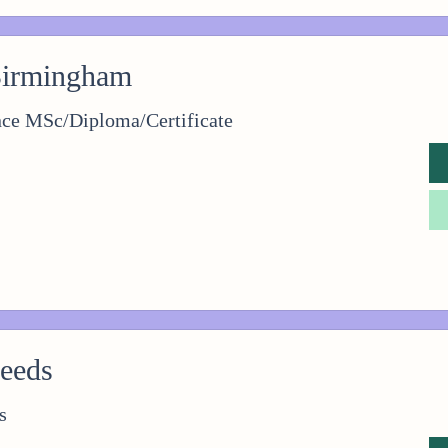
Birmingham
nce MSc/Diploma/Certificate
Leeds
s