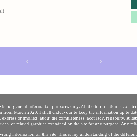
al)
 is for general information purposes only. All the information is collat
on from March 2020. I shall endeavour to keep the information up to dat
 express or implied, about the completeness, accuracy, reliability, suitabi
vices, or related graphics contained on the site for any purpose. Any re
/ wrong information on this site. This is my understanding of the differe