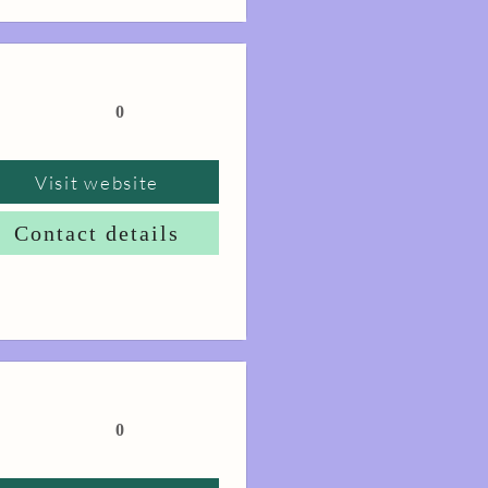
0
Visit website
Contact details
0