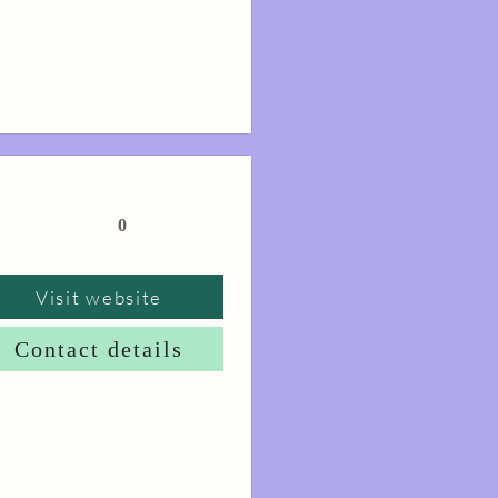
0
Visit website
Contact details