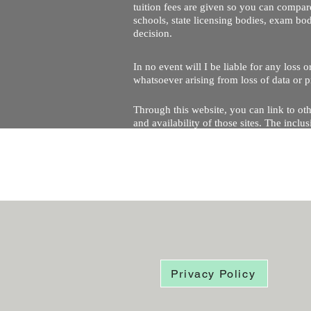
tuition fees are given so you can compare
schools, state licensing bodies, exam bo
decision.
In no event will I be liable for any loss
whatsoever arising from loss of data or pr
Through this website, you can link to oth
and availability of those sites. The inc
Every effort is made to keep the website u
being temporarily unavailable due to tec
Privacy Policy