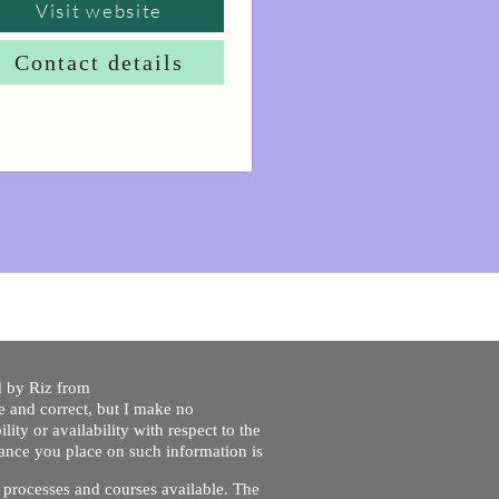
Visit website
Contact details
ed by Riz from
e and correct, but I make no
lity or availability with respect to the
liance you place on such information is
nt processes and courses available. The