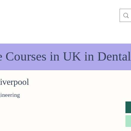
e Courses in UK in Dental
Liverpool
ineering