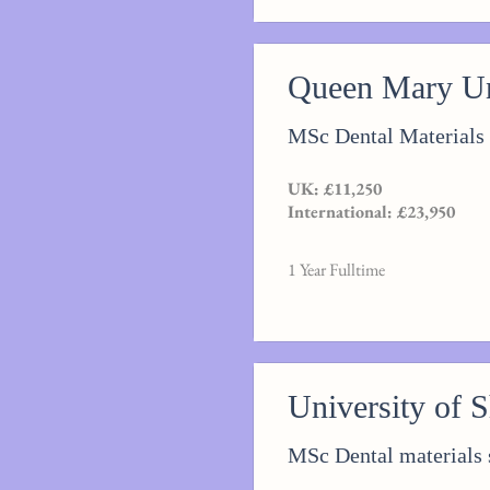
Queen Mary Un
MSc Dental Materials
UK: £11,250
International: £23,950
1 Year Fulltime
University of S
MSc Dental materials 