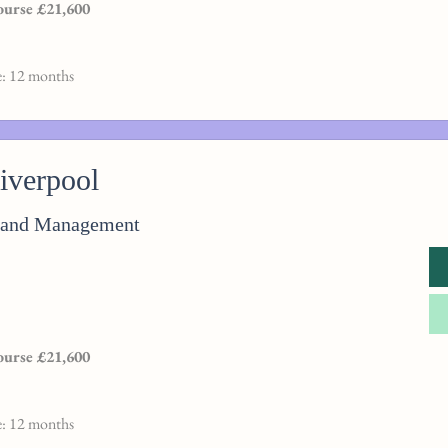
course £21,600
e: 12 months
Liverpool
n and Management
course £21,600
e: 12 months