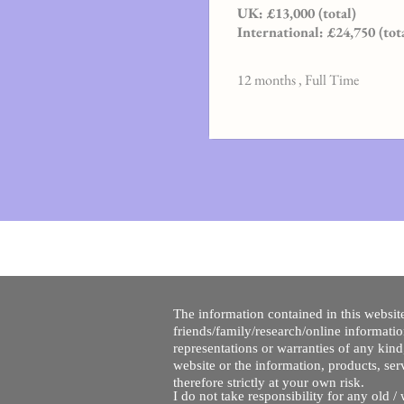
UK: £13,000 (total)
International: £24,750 (tot
12 months , Full Time
The information contained in this website
friends/family/research/online informati
representations or warranties of any kind,
website or the information, products, ser
therefore strictly at your own risk.
I do not take responsibility for any old 