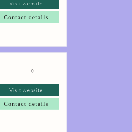
Visit website
Contact details
0
Visit website
Contact details