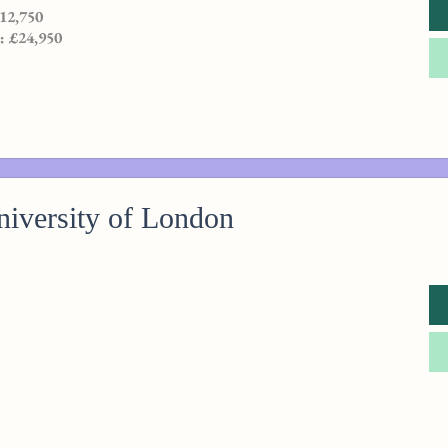
£12,750
 : £24,950
iversity of London