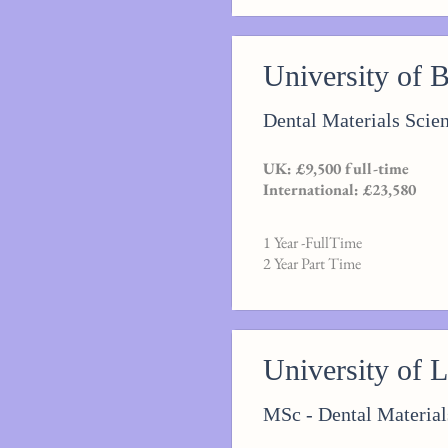
University of 
Dental Materials Scie
UK: £9,500 full-time
International: £23,580
1 Year -FullTime
2 Year Part Time
University of 
MSc - Dental Material