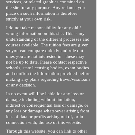
services, or related graphics contained on
the site for any purpose. Any reliance you
place on such information is therefore
strictly at your own risk.
I do not take responsibility for any old /
wrong information on this site. This is my
understanding of the different processes and
courses available. The tuition fees are given
so you can compare quickly and rule out
ones you are not interested in - these may
not be up to date. Please contact respective
schools, state licensing bodies, exam bodies
and confirm the information provided before
making any plans regarding travel/visa/loans
or any decision.
In no event will I be liable for any loss or
damage including without limitation,
indirect or consequential loss or damage, or
any loss or damage whatsoever arising from
loss of data or profits arising out of, or in
connection with, the use of this website.
Through this website, you can link to other