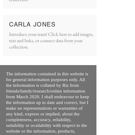
CARLA JONES
Introduce your team! Click here to add images,
text and links, or connect data from your
collection.
The information contained in this website is
for general information purposes only. All
the information is collated by Riz from
friends/family/research/online information
from March 2020. I shall endeavour to keep
the information up to date and correct, but I
make no representations or warranties of
any kind, express or implied, about the
completeness, accuracy, reliability,
suitability or availability with respect to the
website or the information, products,