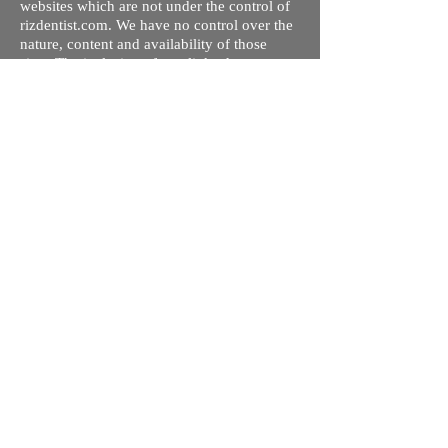
websites which are not under the control of
rizdentist.com. We have no control over the
nature, content and availability of those
sites. The inclusion of any links does not
necessarily imply a recommendation or
endorse the views expressed within them.
Every effort is made to keep the website up
and running smoothly. However, rizdentist,
takes no responsibility for, and will not be
liable for, the site being temporarily
unavailable due to technical issues beyond
our control.
Ishara Hameed Riz
Mail:
hello@rizdentist.com
Privacy Policy