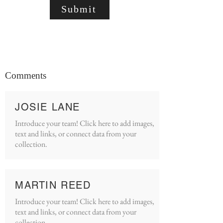
Submit
Comments
JOSIE LANE
Introduce your team! Click here to add images,
text and links, or connect data from your
collection.
MARTIN REED
Introduce your team! Click here to add images,
text and links, or connect data from your
collection.