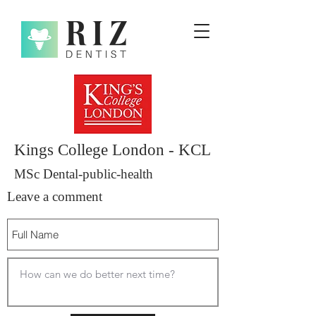
Kings College London - KCL
MSc Dental-public-health
Leave a comment