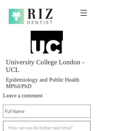
University College London -
UCL
Epidemiology and Public Health
MPhil/PhD
Leave a comment