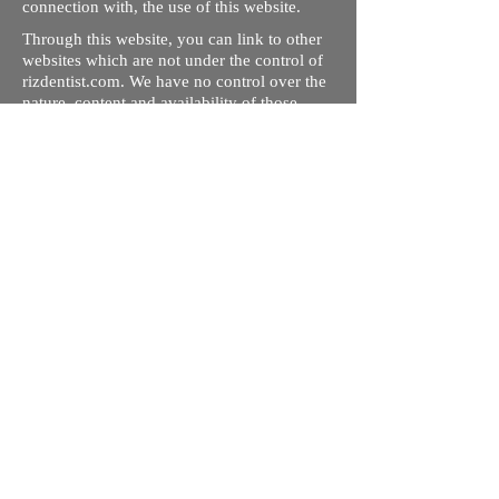
connection with, the use of this website.
Through this website, you can link to other
websites which are not under the control of
rizdentist.com. We have no control over the
nature, content and availability of those
sites. The inclusion of any links does not
necessarily imply a recommendation or
endorse the views expressed within them.
Every effort is made to keep the website up
and running smoothly. However, rizdentist,
takes no responsibility for, and will not be
liable for, the site being temporarily
unavailable due to technical issues beyond
our control.
Ishara Hameed Riz
Mail:
hello@rizdentist.com