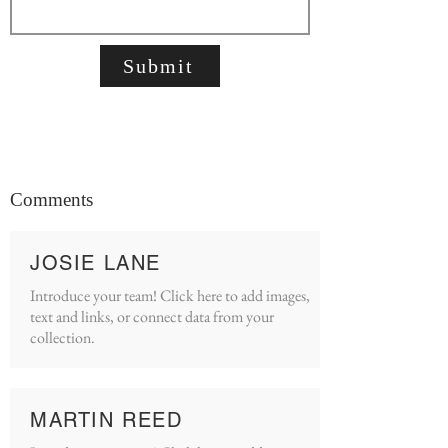
Submit
Comments
JOSIE LANE
Introduce your team! Click here to add images,
text and links, or connect data from your
collection.
MARTIN REED