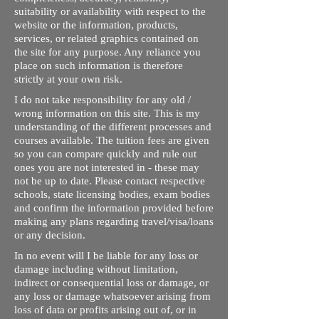
suitability or availability with respect to the
website or the information, products,
services, or related graphics contained on
the site for any purpose. Any reliance you
place on such information is therefore
strictly at your own risk.
I do not take responsibility for any old /
wrong information on this site. This is my
understanding of the different processes and
courses available. The tuition fees are given
so you can compare quickly and rule out
ones you are not interested in - these may
not be up to date. Please contact respective
schools, state licensing bodies, exam bodies
and confirm the information provided before
making any plans regarding travel/visa/loans
or any decision.
In no event will I be liable for any loss or
damage including without limitation,
indirect or consequential loss or damage, or
any loss or damage whatsoever arising from
loss of data or profits arising out of, or in