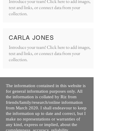
Introduce your team! Click here to add images,
text and links, or connect data from your
collection.
CARLA JONES
Introduce your team! Click here to add images,
text and links, or connect data from your
collection.
The information contained in this website is
for general information purposes only. All
the information is collated by Riz from
friends/family/research/online information
from March 2020. I shall endeavour to keep
the information up to date and correct, but I
make no representations or warranties of
any kind, express or implied, about the
completeness, accuracy, reliability,