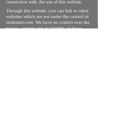
connection with, the use of this website.
Through this website, you can link to other
websites which are not under the control of
rizdentist.com. We have no control over the
nature, content and availability of those
sites. The inclusion of any links does not
necessarily imply a recommendation or
endorse the views expressed within them.
Every effort is made to keep the website up
and running smoothly. However, rizdentist,
takes no responsibility for, and will not be
liable for, the site being temporarily
unavailable due to technical issues beyond
our control.
Ishara Hameed Riz
Mail:
hello@rizdentist.com