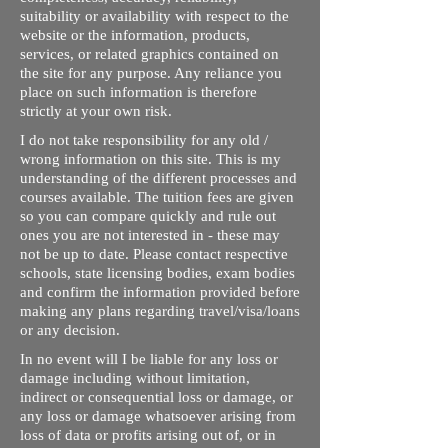
suitability or availability with respect to the
website or the information, products,
services, or related graphics contained on
the site for any purpose. Any reliance you
place on such information is therefore
strictly at your own risk.
I do not take responsibility for any old /
wrong information on this site. This is my
understanding of the different processes and
courses available. The tuition fees are given
so you can compare quickly and rule out
ones you are not interested in - these may
not be up to date. Please contact respective
schools, state licensing bodies, exam bodies
and confirm the information provided before
making any plans regarding travel/visa/loans
or any decision.
In no event will I be liable for any loss or
damage including without limitation,
indirect or consequential loss or damage, or
any loss or damage whatsoever arising from
loss of data or profits arising out of, or in