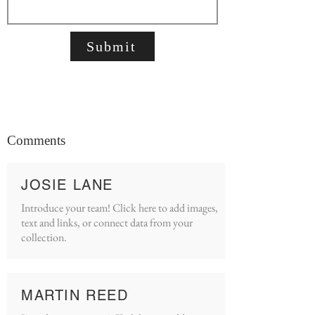
Submit
Comments
JOSIE LANE
Introduce your team! Click here to add images,
text and links, or connect data from your
collection.
MARTIN REED