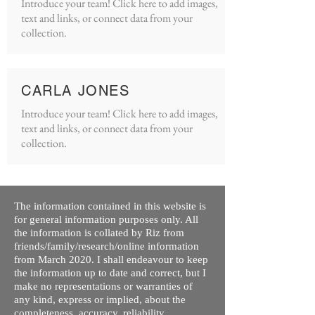
Introduce your team! Click here to add images,
text and links, or connect data from your
collection.
CARLA JONES
Introduce your team! Click here to add images,
text and links, or connect data from your
collection.
The information contained in this website is
for general information purposes only. All
the information is collated by Riz from
friends/family/research/online information
from March 2020. I shall endeavour to keep
the information up to date and correct, but I
make no representations or warranties of
any kind, express or implied, about the
completeness, accuracy, reliability,