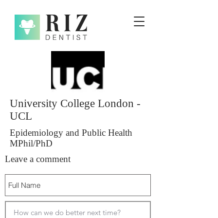
University College London -
UCL
Epidemiology and Public Health
MPhil/PhD
Leave a comment