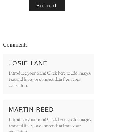
Submit
Comments
JOSIE LANE
Introduce your team! Click here to add images,
text and links, or connect data from your
collection.
MARTIN REED
Introduce your team! Click here to add images,
text and links, or connect data from your
collection.