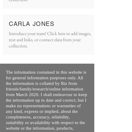
CARLA JONES
Introduce your team! Click here to add images,
text and links, or connect data from your
collection.
The information contained in this website is
for general information purposes only. All
the information is collated by Riz from
friends/family/research/online information
from March 2020. I shall endeavour to keep
the information up to date and correct, but I
make no representations or warranties of
any kind, express or implied, about the
completeness, accuracy, reliability,
suitability or availability with respect to the
website or the information, products,