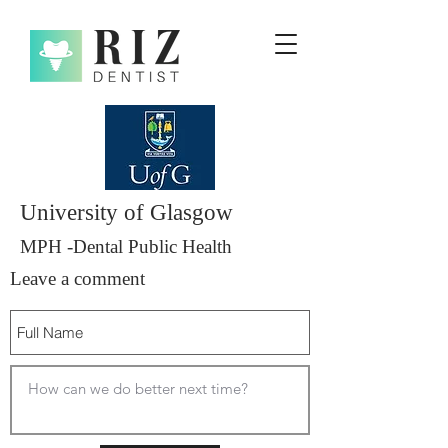
University of Glasgow
MPH -Dental Public Health
Leave a comment