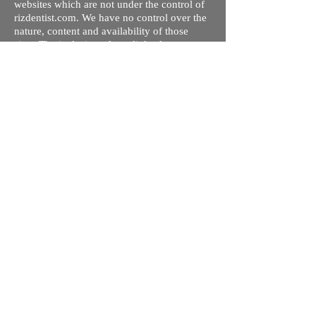
websites which are not under the control of
rizdentist.com. We have no control over the
nature, content and availability of those
sites. The inclusion of any links does not
necessarily imply a recommendation or
endorse the views expressed within them.
Every effort is made to keep the website up
and running smoothly. However, rizdentist,
takes no responsibility for, and will not be
liable for, the site being temporarily
unavailable due to technical issues beyond
our control.
Ishara Hameed Riz
Mail:
hello@rizdentist.com
Privacy Policy