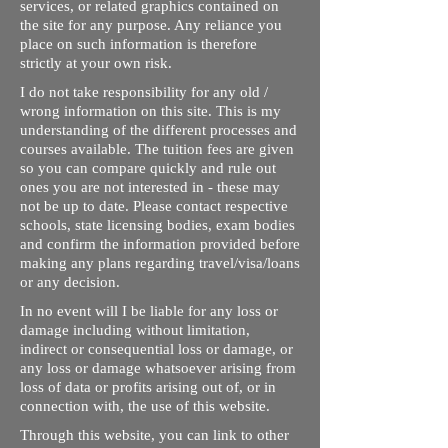
services, or related graphics contained on
the site for any purpose. Any reliance you
place on such information is therefore
strictly at your own risk.
I do not take responsibility for any old /
wrong information on this site. This is my
understanding of the different processes and
courses available. The tuition fees are given
so you can compare quickly and rule out
ones you are not interested in - these may
not be up to date. Please contact respective
schools, state licensing bodies, exam bodies
and confirm the information provided before
making any plans regarding travel/visa/loans
or any decision.
In no event will I be liable for any loss or
damage including without limitation,
indirect or consequential loss or damage, or
any loss or damage whatsoever arising from
loss of data or profits arising out of, or in
connection with, the use of this website.
Through this website, you can link to other