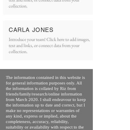
collection.
CARLA JONES
Introduce your team! Click here to add images,
text and links, or connect data from your
collection.
The information contained in this website is
for general information purposes only. All
the information is collated by Riz from
friends/family/research/online information
from March 2020. I shall endeavour to keep
the information up to date and correct, but I
make no representations or warranties of
any kind, express or implied, about the
completeness, accuracy, reliability,
suitability or availability with respect to the