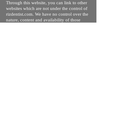
Through this website, you can link to other
websites which are not under the control of
rizdentist.com. We have no control over the
nature, content and availability of those
sites. The inclusion of any links does not
necessarily imply a recommendation or
endorse the views expressed within them.
Every effort is made to keep the website up
and running smoothly. However, rizdentist,
takes no responsibility for, and will not be
liable for, the site being temporarily
unavailable due to technical issues beyond
our control.
Ishara Hameed Riz
Mail:
hello@rizdentist.com