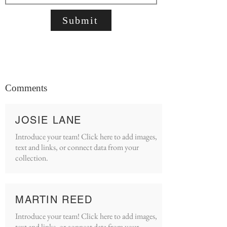
Submit
Comments
JOSIE LANE
Introduce your team! Click here to add images,
text and links, or connect data from your
collection.
MARTIN REED
Introduce your team! Click here to add images,
text and links, or connect data from your