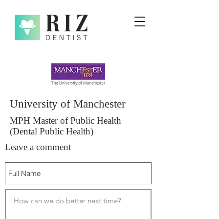
University of Manchester
MPH Master of Public Health
(Dental Public Health)
Leave a comment