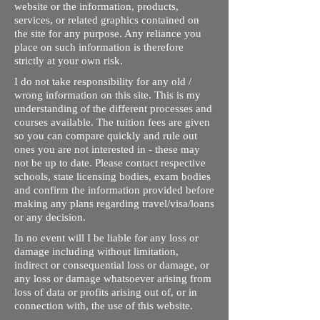
website or the information, products,
services, or related graphics contained on
the site for any purpose. Any reliance you
place on such information is therefore
strictly at your own risk.
I do not take responsibility for any old /
wrong information on this site. This is my
understanding of the different processes and
courses available. The tuition fees are given
so you can compare quickly and rule out
ones you are not interested in - these may
not be up to date. Please contact respective
schools, state licensing bodies, exam bodies
and confirm the information provided before
making any plans regarding travel/visa/loans
or any decision.
In no event will I be liable for any loss or
damage including without limitation,
indirect or consequential loss or damage, or
any loss or damage whatsoever arising from
loss of data or profits arising out of, or in
connection with, the use of this website.