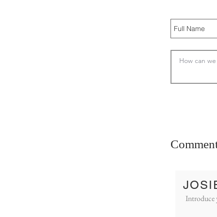
Comment
JOSI
Introduce 