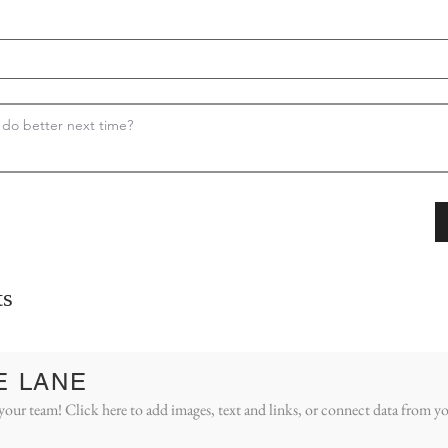
s
E LANE
your team! Click here to add images, text and links, or connect data from yo