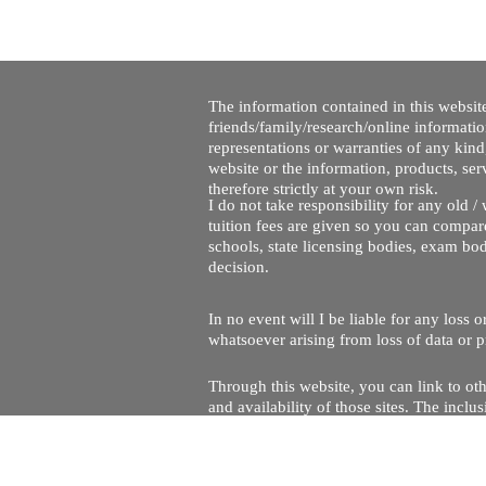
The information contained in this website
friends/family/research/online informati
representations or warranties of any kind,
website or the information, products, ser
therefore strictly at your own risk.
I do not take responsibility for any old 
tuition fees are given so you can compare
schools, state licensing bodies, exam bo
decision.
In no event will I be liable for any loss
whatsoever arising from loss of data or pr
Through this website, you can link to oth
and availability of those sites. The inc
Every effort is made to keep the website u
being temporarily unavailable due to tec