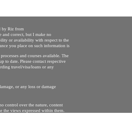
ed by Riz from
e and correct, but I make no
lity or availability with respect to the
liance you place on such information is
nt processes and courses available. The
up to date. Please contact respective
ding travel/visa/loans or any
r damage, or any loss or damage
no control over the nature, content
se the views expressed within them.
and will not be liable for, the site