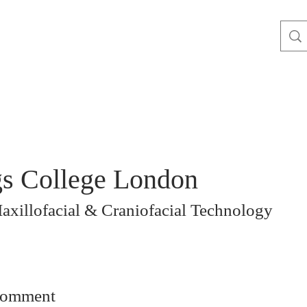
s College London
xillofacial & Craniofacial Technology
comment