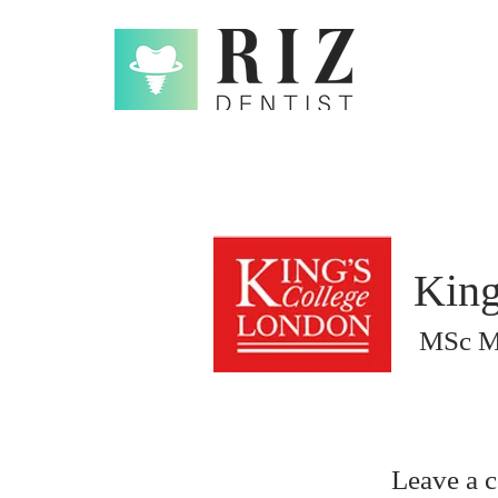
King
MSc Ma
Leave a 