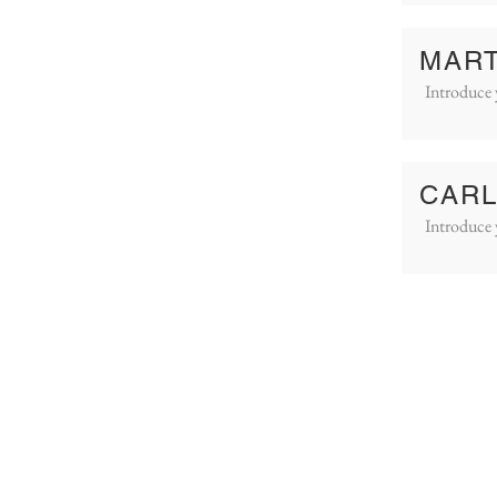
MART
Introduce 
CARL
Introduce 