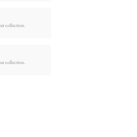
ur collection.
ur collection.