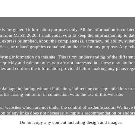
 is for general information purposes only. All the information is collat
on from March 2020. I shall endeavour to keep the information up to dat
 express or implied, about the completeness, accuracy, reliability, suitabi
vices, or related graphics contained on the site for any purpose. Any re
/ wrong information on this site. This is my understanding of the differe
 quickly and rule out ones you are not interested in - these may not be 
dies and confirm the information provided before making any plans regar
 or damage including without limitation, indirect or consequential loss o
Copyright © 2020 by Riz Dentist. . All rights reserved
ofits arising out of, or in connection with, the use of this website.
er websites which are not under the control of rizdentist.com. We have 
lusion of any links does not necessarily imply a recommendation or endor
Do not copy any content including design and images.
p and running smoothly. However, rizdentist, takes no responsibility for, 
hnical issues beyond our control.