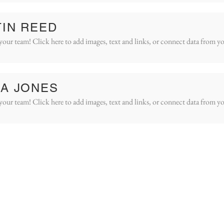
IN REED
your team! Click here to add images, text and links, or connect data from yo
A JONES
your team! Click here to add images, text and links, or connect data from yo