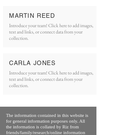
MARTIN REED
Introduce your team! Click here to add images,
text and links, or connect data from your
collection.
CARLA JONES
Introduce your team! Click here to add images,
text and links, or connect data from your
collection.
The information contained in this website is
for general information purposes only. All
the information is collated by Riz from
friends/family/research/online information