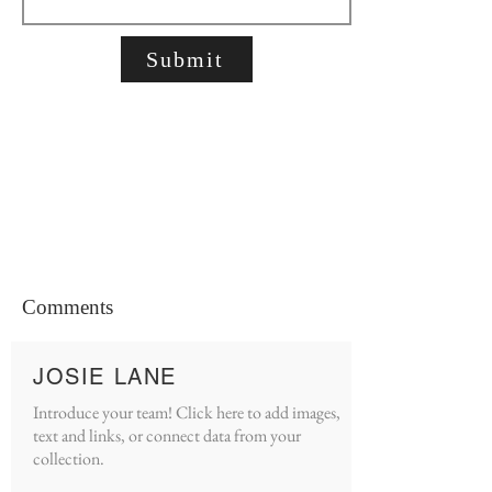
Submit
Comments
JOSIE LANE
Introduce your team! Click here to add images,
text and links, or connect data from your
collection.