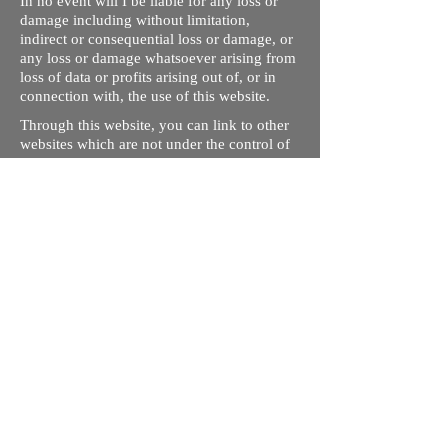
In no event will I be liable for any loss or
damage including without limitation,
indirect or consequential loss or damage, or
any loss or damage whatsoever arising from
loss of data or profits arising out of, or in
connection with, the use of this website.
Through this website, you can link to other
websites which are not under the control of
rizdentist.com. We have no control over the
nature, content and availability of those
sites. The inclusion of any links does not
necessarily imply a recommendation or
endorse the views expressed within them.
Every effort is made to keep the website up
and running smoothly. However, rizdentist,
takes no responsibility for, and will not be
liable for, the site being temporarily
unavailable due to technical issues beyond
our control.