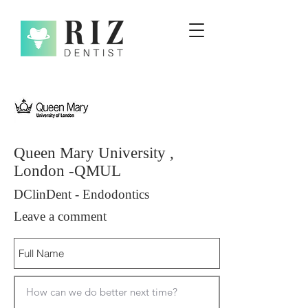
Queen Mary University ,
London -QMUL
DClinDent - Endodontics
Leave a comment