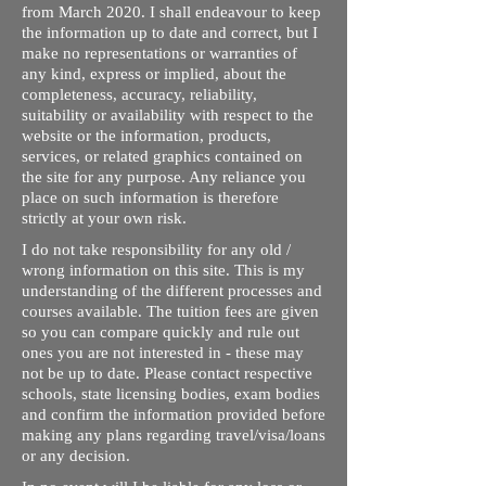
from March 2020. I shall endeavour to keep
the information up to date and correct, but I
make no representations or warranties of
any kind, express or implied, about the
completeness, accuracy, reliability,
suitability or availability with respect to the
website or the information, products,
services, or related graphics contained on
the site for any purpose. Any reliance you
place on such information is therefore
strictly at your own risk.
I do not take responsibility for any old /
wrong information on this site. This is my
understanding of the different processes and
courses available. The tuition fees are given
so you can compare quickly and rule out
ones you are not interested in - these may
not be up to date. Please contact respective
schools, state licensing bodies, exam bodies
and confirm the information provided before
making any plans regarding travel/visa/loans
or any decision.