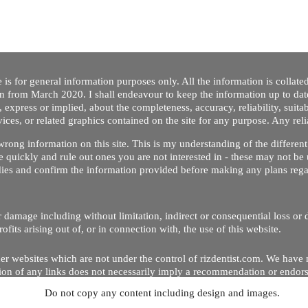
 is for general information purposes only. All the information is collat
on from March 2020. I shall endeavour to keep the information up to dat
 express or implied, about the completeness, accuracy, reliability, suitabi
vices, or related graphics contained on the site for any purpose. Any re
/ wrong information on this site. This is my understanding of the differe
 quickly and rule out ones you are not interested in - these may not be 
dies and confirm the information provided before making any plans regar
 or damage including without limitation, indirect or consequential loss o
Copyright © 2020 by Riz Dentist. . All rights reserved
ofits arising out of, or in connection with, the use of this website.
er websites which are not under the control of rizdentist.com. We have 
lusion of any links does not necessarily imply a recommendation or endor
Do not copy any content including design and images.
p and running smoothly. However, rizdentist, takes no responsibility for, 