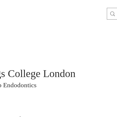
s College London
 Endodontics