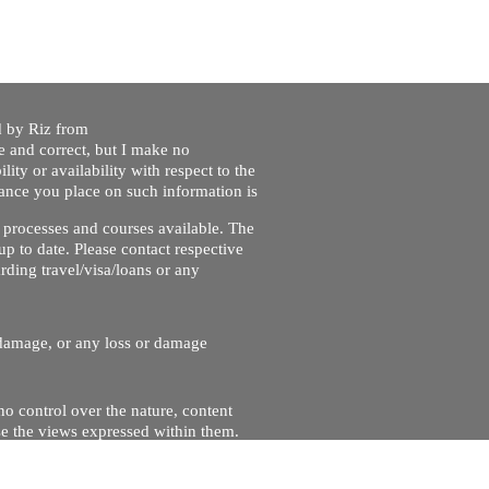
ed by Riz from
e and correct, but I make no
lity or availability with respect to the
liance you place on such information is
nt processes and courses available. The
up to date. Please contact respective
ding travel/visa/loans or any
r damage, or any loss or damage
no control over the nature, content
se the views expressed within them.
and will not be liable for, the site