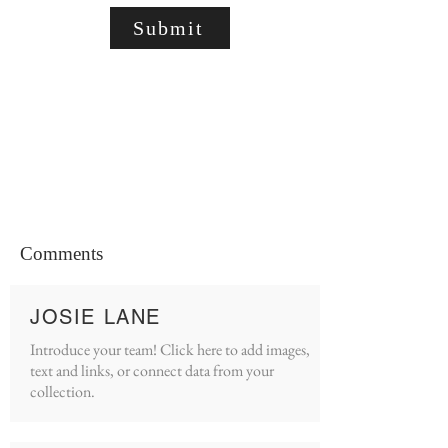
Submit
Comments
JOSIE LANE
Introduce your team! Click here to add images,
text and links, or connect data from your
collection.