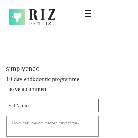
simplyendo
10 day endodontic programme
Leave a comment