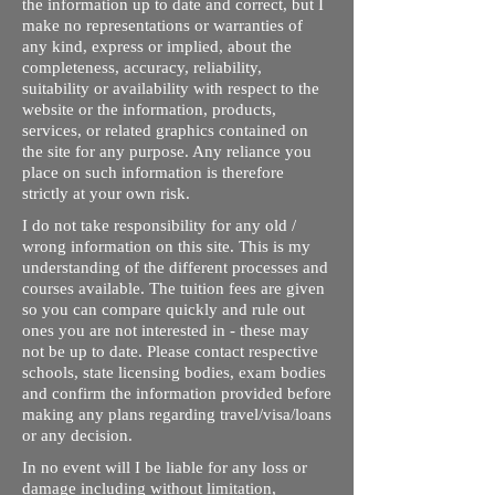
the information up to date and correct, but I
make no representations or warranties of
any kind, express or implied, about the
completeness, accuracy, reliability,
suitability or availability with respect to the
website or the information, products,
services, or related graphics contained on
the site for any purpose. Any reliance you
place on such information is therefore
strictly at your own risk.
I do not take responsibility for any old /
wrong information on this site. This is my
understanding of the different processes and
courses available. The tuition fees are given
so you can compare quickly and rule out
ones you are not interested in - these may
not be up to date. Please contact respective
schools, state licensing bodies, exam bodies
and confirm the information provided before
making any plans regarding travel/visa/loans
or any decision.
In no event will I be liable for any loss or
damage including without limitation,