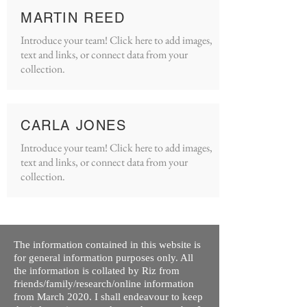
MARTIN REED
Introduce your team! Click here to add images,
text and links, or connect data from your
collection.
CARLA JONES
Introduce your team! Click here to add images,
text and links, or connect data from your
collection.
The information contained in this website is
for general information purposes only. All
the information is collated by Riz from
friends/family/research/online information
from March 2020. I shall endeavour to keep