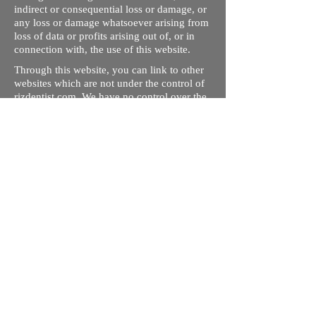
indirect or consequential loss or damage, or
any loss or damage whatsoever arising from
loss of data or profits arising out of, or in
connection with, the use of this website.
Through this website, you can link to other
websites which are not under the control of
rizdentist.com. We have no control over the
nature, content and availability of those
sites. The inclusion of any links does not
necessarily imply a recommendation or
endorse the views expressed within them.
Every effort is made to keep the website up
and running smoothly. However, rizdentist,
takes no responsibility for, and will not be
liable for, the site being temporarily
unavailable due to technical issues beyond
our control.
Ishara Hameed Riz