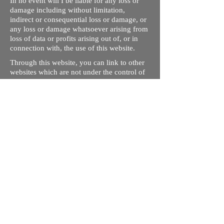
In no event will I be liable for any loss or
damage including without limitation,
indirect or consequential loss or damage, or
any loss or damage whatsoever arising from
loss of data or profits arising out of, or in
connection with, the use of this website.
Through this website, you can link to other
websites which are not under the control of
rizdentist.com. We have no control over the
nature, content and availability of those
sites. The inclusion of any links does not
necessarily imply a recommendation or
endorse the views expressed within them.
Every effort is made to keep the website up
and running smoothly. However, rizdentist,
takes no responsibility for, and will not be
liable for, the site being temporarily
unavailable due to technical issues beyond
our control.