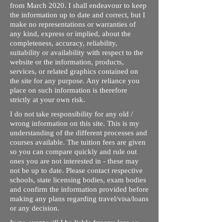
from March 2020. I shall endeavour to keep
the information up to date and correct, but I
make no representations or warranties of
any kind, express or implied, about the
completeness, accuracy, reliability,
suitability or availability with respect to the
website or the information, products,
services, or related graphics contained on
the site for any purpose. Any reliance you
place on such information is therefore
strictly at your own risk.
I do not take responsibility for any old /
wrong information on this site. This is my
understanding of the different processes and
courses available. The tuition fees are given
so you can compare quickly and rule out
ones you are not interested in - these may
not be up to date. Please contact respective
schools, state licensing bodies, exam bodies
and confirm the information provided before
making any plans regarding travel/visa/loans
or any decision.