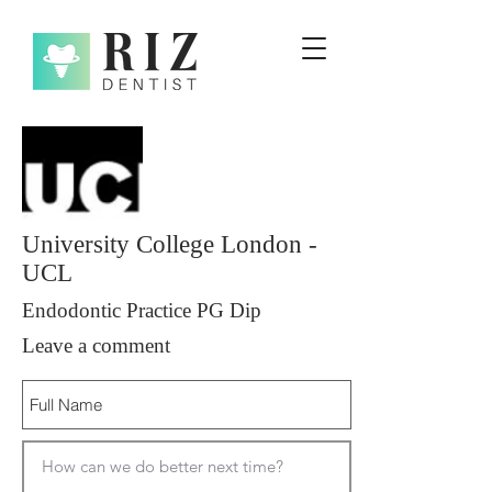
University College London -
UCL
Endodontic Practice PG Dip
Leave a comment