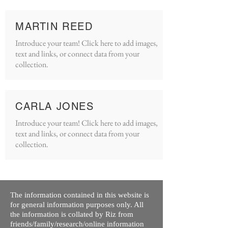
MARTIN REED
Introduce your team! Click here to add images,
text and links, or connect data from your
collection.
CARLA JONES
Introduce your team! Click here to add images,
text and links, or connect data from your
collection.
The information contained in this website is
for general information purposes only. All
the information is collated by Riz from
friends/family/research/online information