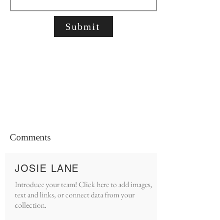
Submit
Comments
JOSIE LANE
Introduce your team! Click here to add images,
text and links, or connect data from your
collection.