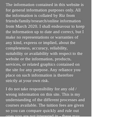
The information contained in this website is
for general information purposes only. All
the information is collated by Riz from
friends/family/research/online information
from March 2020. I shall endeavour to keep
the information up to date and correct, but I
make no representations or warranties of
any kind, express or implied, about the
completeness, accuracy, reliability,
suitability or availability with respect to the
website or the information, products,
services, or related graphics contained on
the site for any purpose. Any reliance you
place on such information is therefore
strictly at your own risk.
I do not take responsibility for any old /
wrong information on this site. This is my
understanding of the different processes and
courses available. The tuition fees are given
so you can compare quickly and rule out
ones you are not interested in - these may
not be up to date. Please contact respective
schools, state licensing bodies, exam bodies