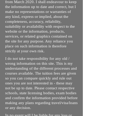
from March 2020. I shall endeavour to keep
the information up to date and correct, but I
make no representations or warranties of
any kind, express or implied, about the
completeness, accuracy, reliability,
suitability or availability with respect to the
website or the information, products,
services, or related graphics contained on
the site for any purpose. Any reliance you
place on such information is therefore
strictly at your own risk.
I do not take responsibility for any old /
wrong information on this site. This is my
understanding of the different processes and
courses available. The tuition fees are given
so you can compare quickly and rule out
ones you are not interested in - these may
not be up to date. Please contact respective
schools, state licensing bodies, exam bodies
and confirm the information provided before
making any plans regarding travel/visa/loans
or any decision.
In no event will I be liable for any loss or