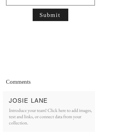
Submit
Comments
JOSIE LANE
Introduce your team! Click here to add images,
text and links, or connect data from your
collection.