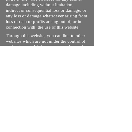
damage including without limitation,
indirect or consequential loss or damage, or
any loss or damage whatsoever arising from
loss of data or profits arising out of, or in
connection with, the use of this website.
Through this website, you can link to other
websites which are not under the control of
rizdentist.com. We have no control over the
nature, content and availability of those
sites. The inclusion of any links does not
necessarily imply a recommendation or
endorse the views expressed within them.
Every effort is made to keep the website up
and running smoothly. However, rizdentist,
takes no responsibility for, and will not be
liable for, the site being temporarily
unavailable due to technical issues beyond
our control.