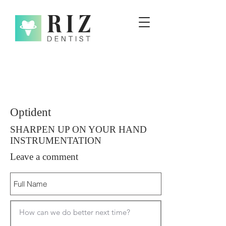
Optident
SHARPEN UP ON YOUR HAND
INSTRUMENTATION
Leave a comment