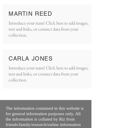
MARTIN REED
Introduce your team! Click here to add images,
text and links, or connect data from your
collection.
CARLA JONES
Introduce your team! Click here to add images,
text and links, or connect data from your
collection.
The information contained in this website is
for general information purposes only. All
the information is collated by Riz from
friends/family/research/online information