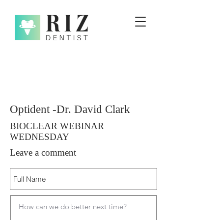
Optident -Dr. David Clark
BIOCLEAR WEBINAR
WEDNESDAY
Leave a comment