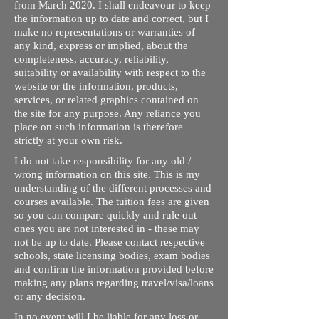
from March 2020. I shall endeavour to keep
the information up to date and correct, but I
make no representations or warranties of
any kind, express or implied, about the
completeness, accuracy, reliability,
suitability or availability with respect to the
website or the information, products,
services, or related graphics contained on
the site for any purpose. Any reliance you
place on such information is therefore
strictly at your own risk.
I do not take responsibility for any old /
wrong information on this site. This is my
understanding of the different processes and
courses available. The tuition fees are given
so you can compare quickly and rule out
ones you are not interested in - these may
not be up to date. Please contact respective
schools, state licensing bodies, exam bodies
and confirm the information provided before
making any plans regarding travel/visa/loans
or any decision.
In no event will I be liable for any loss or