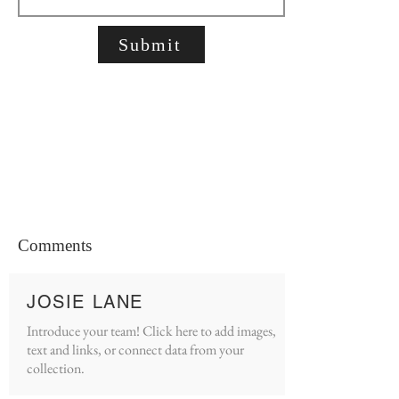
Submit
Comments
JOSIE LANE
Introduce your team! Click here to add images,
text and links, or connect data from your
collection.