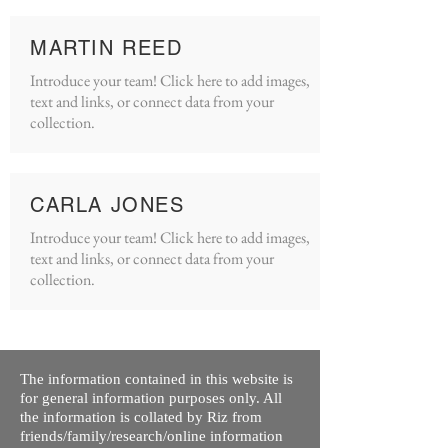
MARTIN REED
Introduce your team! Click here to add images,
text and links, or connect data from your
collection.
CARLA JONES
Introduce your team! Click here to add images,
text and links, or connect data from your
collection.
The information contained in this website is
for general information purposes only. All
the information is collated by Riz from
friends/family/research/online information