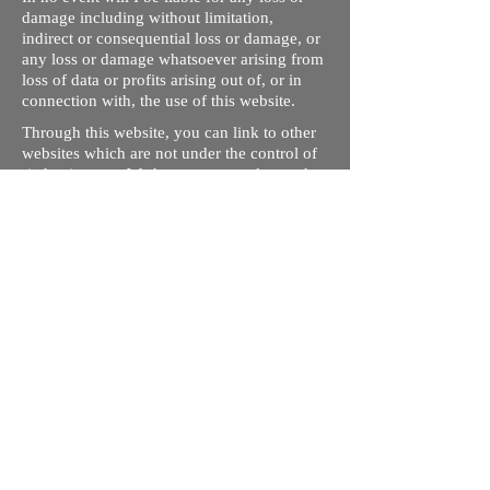
damage including without limitation,
indirect or consequential loss or damage, or
any loss or damage whatsoever arising from
loss of data or profits arising out of, or in
connection with, the use of this website.
Through this website, you can link to other
websites which are not under the control of
rizdentist.com. We have no control over the
nature, content and availability of those
sites. The inclusion of any links does not
necessarily imply a recommendation or
endorse the views expressed within them.
Every effort is made to keep the website up
and running smoothly. However, rizdentist,
takes no responsibility for, and will not be
liable for, the site being temporarily
unavailable due to technical issues beyond
our control.