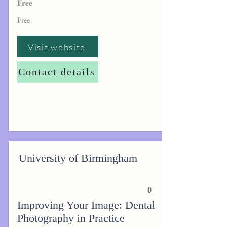
Free
Free
Visit website
Contact details
University of Birmingham
0
Improving Your Image: Dental
Photography in Practice