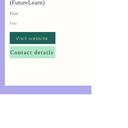
(FutureLearn)
Free
Free
Visit website
Contact details
The information contained in this website is