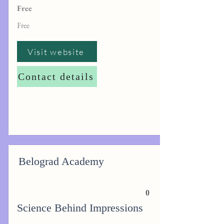
Free
Free
Visit website
Contact details
Belograd Academy
0
Science Behind Impressions