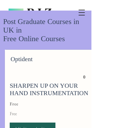
Post Graduate Courses in
UK in
Free Online Courses
Optident
0
SHARPEN UP ON YOUR
HAND INSTRUMENTATION
Free
Free