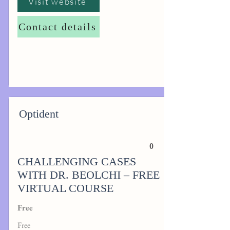
Visit website
Contact details
Optident
0
CHALLENGING CASES
WITH DR. BEOLCHI – FREE
VIRTUAL COURSE
Free
Free