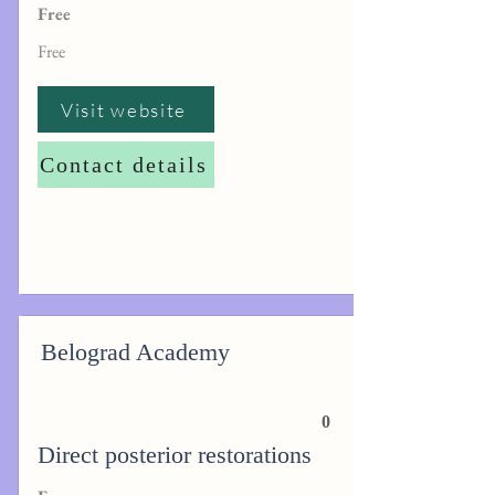
Free
Free
Visit website
Contact details
Belograd Academy
0
Direct posterior restorations