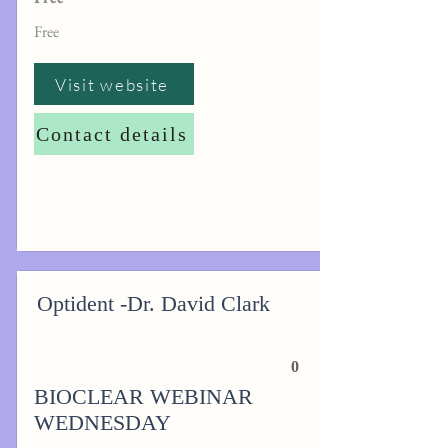
Free
Visit website
Contact details
Optident -Dr. David Clark
0
BIOCLEAR WEBINAR
WEDNESDAY