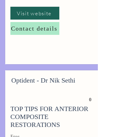
Visit website
Contact details
Optident - Dr Nik Sethi
0
TOP TIPS FOR ANTERIOR
COMPOSITE
RESTORATIONS
Free