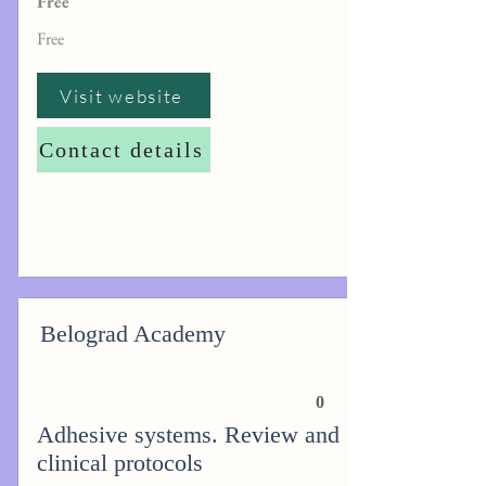
Free
Free
Visit website
Contact details
Belograd Academy
0
Adhesive systems. Review and
clinical protocols