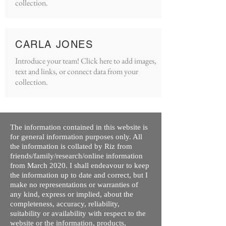
collection.
CARLA JONES
Introduce your team! Click here to add images,
text and links, or connect data from your
collection.
The information contained in this website is
for general information purposes only. All
the information is collated by Riz from
friends/family/research/online information
from March 2020. I shall endeavour to keep
the information up to date and correct, but I
make no representations or warranties of
any kind, express or implied, about the
completeness, accuracy, reliability,
suitability or availability with respect to the
website or the information, products,