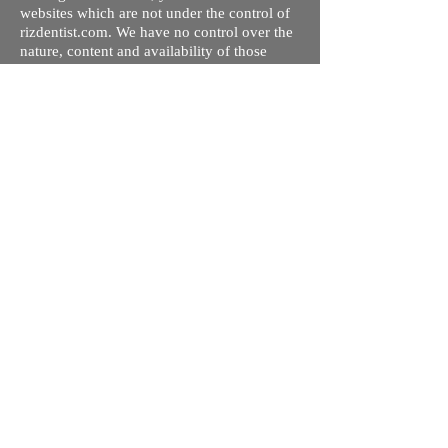
websites which are not under the control of
rizdentist.com. We have no control over the
nature, content and availability of those
sites. The inclusion of any links does not
necessarily imply a recommendation or
endorse the views expressed within them.
Every effort is made to keep the website up
and running smoothly. However, rizdentist,
takes no responsibility for, and will not be
liable for, the site being temporarily
unavailable due to technical issues beyond
our control.
Ishara Hameed Riz
Mail:
hello@rizdentist.com