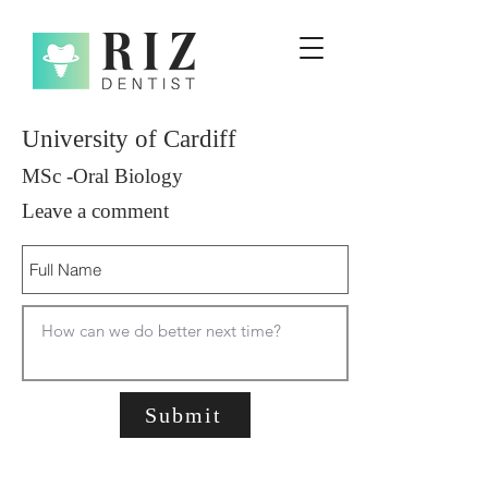
University of Cardiff
MSc -Oral Biology
Leave a comment
Submit