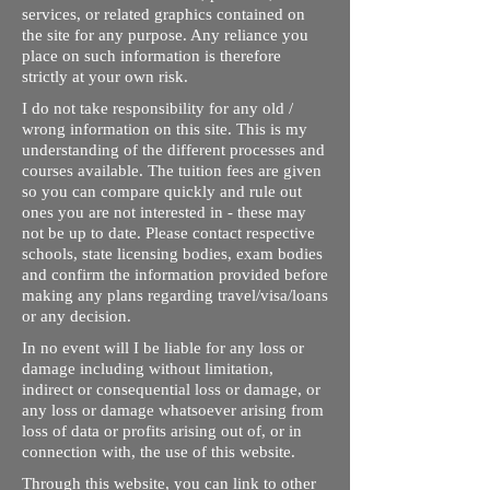
services, or related graphics contained on
the site for any purpose. Any reliance you
place on such information is therefore
strictly at your own risk.
I do not take responsibility for any old /
wrong information on this site. This is my
understanding of the different processes and
courses available. The tuition fees are given
so you can compare quickly and rule out
ones you are not interested in - these may
not be up to date. Please contact respective
schools, state licensing bodies, exam bodies
and confirm the information provided before
making any plans regarding travel/visa/loans
or any decision.
In no event will I be liable for any loss or
damage including without limitation,
indirect or consequential loss or damage, or
any loss or damage whatsoever arising from
loss of data or profits arising out of, or in
connection with, the use of this website.
Through this website, you can link to other