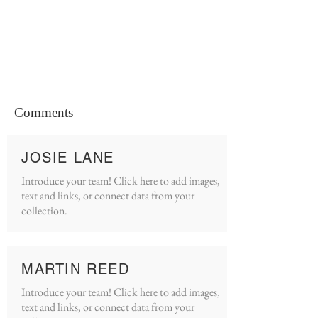
Comments
JOSIE LANE
Introduce your team! Click here to add images,
text and links, or connect data from your
collection.
MARTIN REED
Introduce your team! Click here to add images,
text and links, or connect data from your