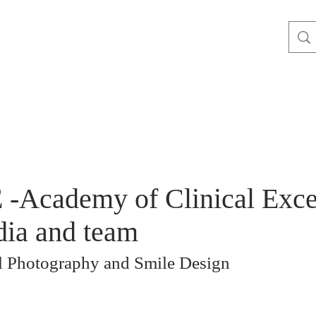
-Academy of Clinical Excel
ia and team
al Photography and Smile Design