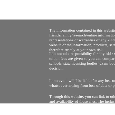
The information contained in this website
friends/family/research/online informati
representations or warranties of any kind,
website or the information, products, ser
therefore strictly at your own risk.
I do not take responsibility for any old 
tuition fees are given so you can compare
schools, state licensing bodies, exam bo
decision.
In no event will I be liable for any loss
whatsoever arising from loss of data or pr
Through this website, you can link to oth
and availability of those sites. The inc
Every effort is made to keep the website u