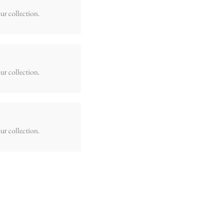
ur collection.
ur collection.
ur collection.