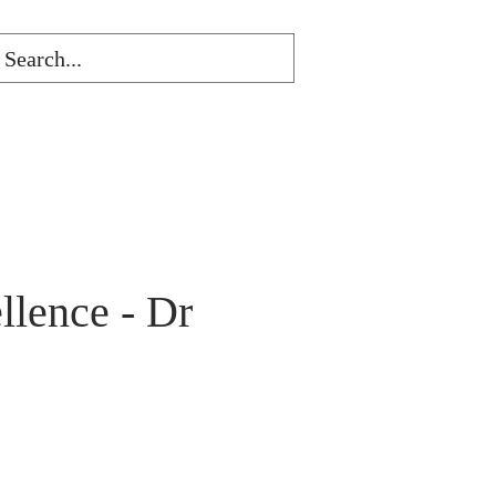
lence - Dr