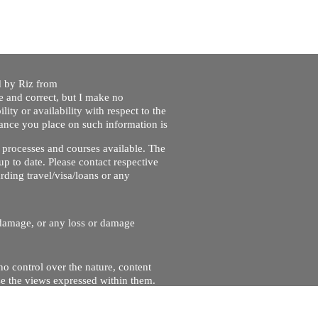
ed by Riz from
e and correct, but I make no
lity or availability with respect to the
liance you place on such information is
nt processes and courses available. The
up to date. Please contact respective
ding travel/visa/loans or any
r damage, or any loss or damage
no control over the nature, content
se the views expressed within them.
and will not be liable for, the site