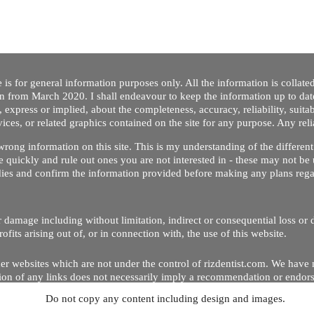
 is for general information purposes only. All the information is collat
on from March 2020. I shall endeavour to keep the information up to dat
 express or implied, about the completeness, accuracy, reliability, suitabi
vices, or related graphics contained on the site for any purpose. Any re
/ wrong information on this site. This is my understanding of the differe
 quickly and rule out ones you are not interested in - these may not be 
dies and confirm the information provided before making any plans regar
 or damage including without limitation, indirect or consequential loss o
Copyright © 2020 by Riz Dentist. . All rights reserved
ofits arising out of, or in connection with, the use of this website.
er websites which are not under the control of rizdentist.com. We have 
lusion of any links does not necessarily imply a recommendation or endor
Do not copy any content including design and images.
p and running smoothly. However, rizdentist, takes no responsibility for, 