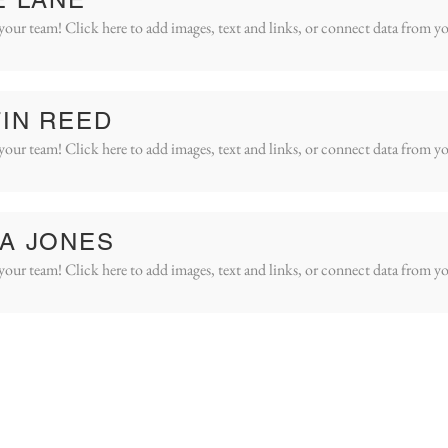
your team! Click here to add images, text and links, or connect data from yo
IN REED
your team! Click here to add images, text and links, or connect data from yo
A JONES
your team! Click here to add images, text and links, or connect data from yo