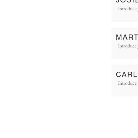
Introduce 
MART
Introduce 
CARL
Introduce 