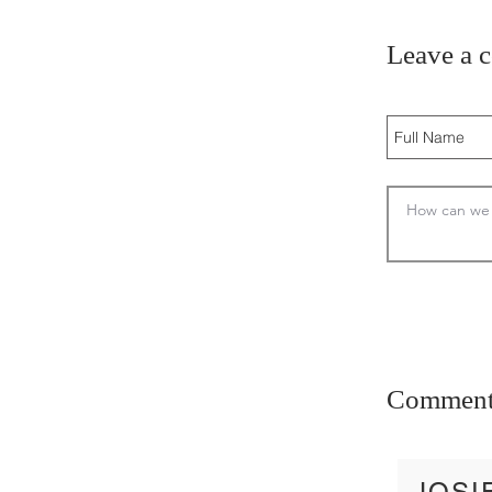
Leave a 
Comment
JOSI