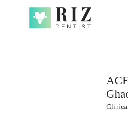
ACE 
Ghad
Clinic