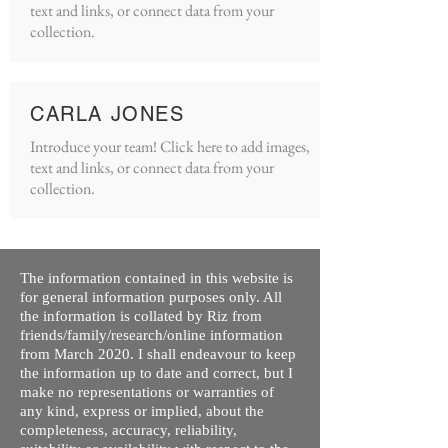
text and links, or connect data from your
collection.
CARLA JONES
Introduce your team! Click here to add images,
text and links, or connect data from your
collection.
The information contained in this website is
for general information purposes only. All
the information is collated by Riz from
friends/family/research/online information
from March 2020. I shall endeavour to keep
the information up to date and correct, but I
make no representations or warranties of
any kind, express or implied, about the
completeness, accuracy, reliability,