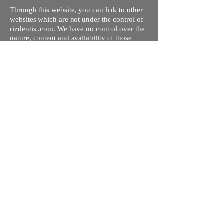
Through this website, you can link to other
websites which are not under the control of
rizdentist.com. We have no control over the
nature, content and availability of those
sites. The inclusion of any links does not
necessarily imply a recommendation or
endorse the views expressed within them.
Every effort is made to keep the website up
and running smoothly. However, rizdentist,
takes no responsibility for, and will not be
liable for, the site being temporarily
unavailable due to technical issues beyond
our control.
Ishara Hameed Riz
Mail:
hello@rizdentist.com