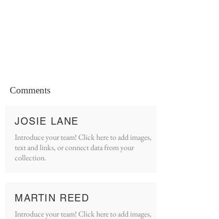
Comments
JOSIE LANE
Introduce your team! Click here to add images,
text and links, or connect data from your
collection.
MARTIN REED
Introduce your team! Click here to add images,