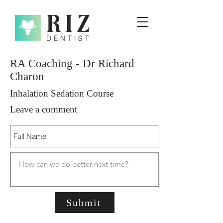
RA Coaching - Dr Richard
Charon
Inhalation Sedation Course
Leave a comment
Submit