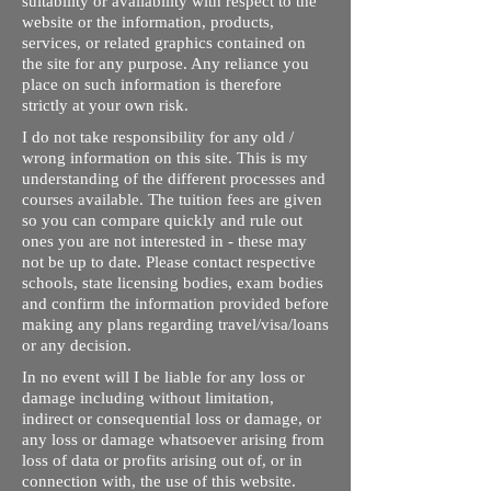
suitability or availability with respect to the
website or the information, products,
services, or related graphics contained on
the site for any purpose. Any reliance you
place on such information is therefore
strictly at your own risk.
I do not take responsibility for any old /
wrong information on this site. This is my
understanding of the different processes and
courses available. The tuition fees are given
so you can compare quickly and rule out
ones you are not interested in - these may
not be up to date. Please contact respective
schools, state licensing bodies, exam bodies
and confirm the information provided before
making any plans regarding travel/visa/loans
or any decision.
In no event will I be liable for any loss or
damage including without limitation,
indirect or consequential loss or damage, or
any loss or damage whatsoever arising from
loss of data or profits arising out of, or in
connection with, the use of this website.