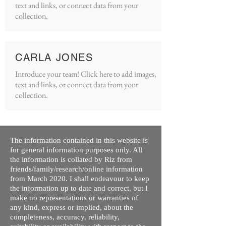
text and links, or connect data from your
collection.
CARLA JONES
Introduce your team! Click here to add images,
text and links, or connect data from your
collection.
The information contained in this website is
for general information purposes only. All
the information is collated by Riz from
friends/family/research/online information
from March 2020. I shall endeavour to keep
the information up to date and correct, but I
make no representations or warranties of
any kind, express or implied, about the
completeness, accuracy, reliability,