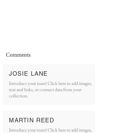
Comments
JOSIE LANE
Introduce your team! Click here to add images,
text and links, or connect data from your
collection.
MARTIN REED
Introduce your team! Click here to add images,