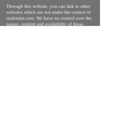
Through this website, you can link to other
websites which are not under the control of
rizdentist.com. We have no control over the
nature, content and availability of those
sites. The inclusion of any links does not
necessarily imply a recommendation or
endorse the views expressed within them.
Every effort is made to keep the website up
and running smoothly. However, rizdentist,
takes no responsibility for, and will not be
liable for, the site being temporarily
unavailable due to technical issues beyond
our control.
Ishara Hameed Riz
Mail:
hello@rizdentist.com