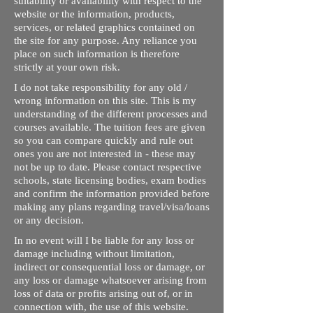
suitability or availability with respect to the
website or the information, products,
services, or related graphics contained on
the site for any purpose. Any reliance you
place on such information is therefore
strictly at your own risk.
I do not take responsibility for any old /
wrong information on this site. This is my
understanding of the different processes and
courses available. The tuition fees are given
so you can compare quickly and rule out
ones you are not interested in - these may
not be up to date. Please contact respective
schools, state licensing bodies, exam bodies
and confirm the information provided before
making any plans regarding travel/visa/loans
or any decision.
In no event will I be liable for any loss or
damage including without limitation,
indirect or consequential loss or damage, or
any loss or damage whatsoever arising from
loss of data or profits arising out of, or in
connection with, the use of this website.