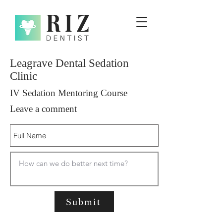
Leagrave Dental Sedation
Clinic
IV Sedation Mentoring Course
Leave a comment
Submit