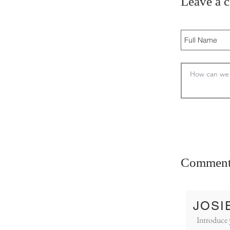
Leave a 
Comment
JOSI
Introduce 