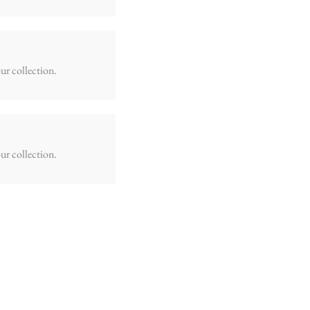
ur collection.
ur collection.