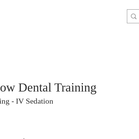
ow Dental Training
ng - IV Sedation