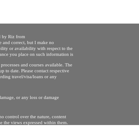
ed by Riz from
e and correct, but I make no
lity or availability with respect to the
liance you place on such information is
nt processes and courses available. The
up to date. Please contact respective
ding travel/visa/loans or any
r damage, or any loss or damage
no control over the nature, content
se the views expressed within them.
and will not be liable for, the site