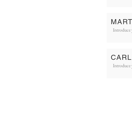
MART
Introduce 
CARL
Introduce 