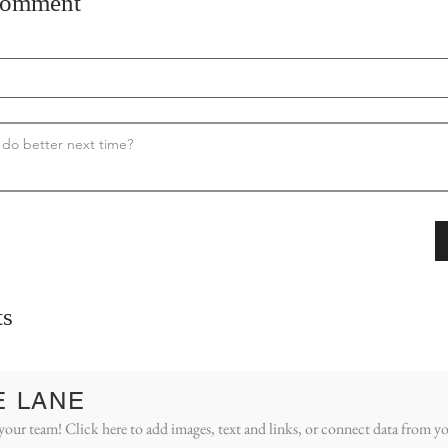
comment
s
E LANE
your team! Click here to add images, text and links, or connect data from yo