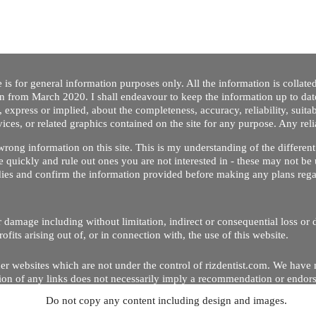
 is for general information purposes only. All the information is collat
on from March 2020. I shall endeavour to keep the information up to dat
 express or implied, about the completeness, accuracy, reliability, suitabi
vices, or related graphics contained on the site for any purpose. Any re
/ wrong information on this site. This is my understanding of the differe
 quickly and rule out ones you are not interested in - these may not be 
dies and confirm the information provided before making any plans regar
 or damage including without limitation, indirect or consequential loss o
Copyright © 2020 by Riz Dentist. . All rights reserved
ofits arising out of, or in connection with, the use of this website.
er websites which are not under the control of rizdentist.com. We have 
lusion of any links does not necessarily imply a recommendation or endor
Do not copy any content including design and images.
p and running smoothly. However, rizdentist, takes no responsibility for, 