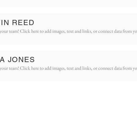
IN REED
your team! Click here to add images, text and links, or connect data from yo
A JONES
your team! Click here to add images, text and links, or connect data from yo