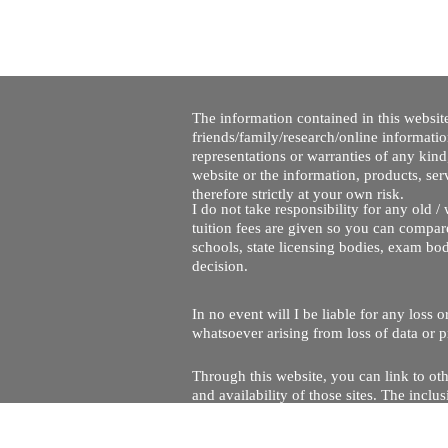
The information contained in this website
friends/family/research/online informati
representations or warranties of any kind,
website or the information, products, ser
therefore strictly at your own risk.
I do not take responsibility for any old 
tuition fees are given so you can compare
schools, state licensing bodies, exam bo
decision.
In no event will I be liable for any loss
whatsoever arising from loss of data or pr
Through this website, you can link to oth
and availability of those sites. The inc
Every effort is made to keep the website u