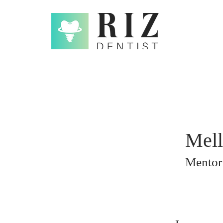
Mell
Mentori