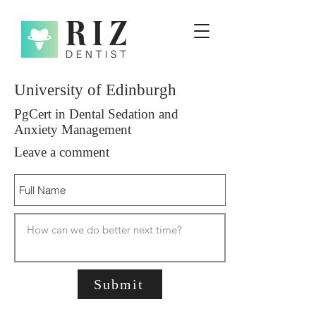
University of Edinburgh
PgCert in Dental Sedation and
Anxiety Management
Leave a comment
Submit