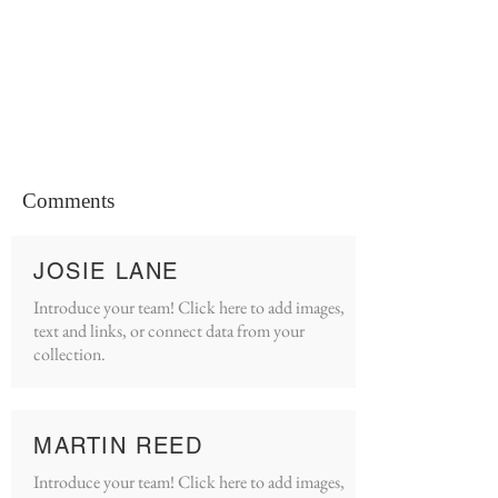
Comments
JOSIE LANE
Introduce your team! Click here to add images,
text and links, or connect data from your
collection.
MARTIN REED
Introduce your team! Click here to add images,