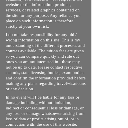
website or the information, products,
services, or related graphics contained on
the site for any purpose. Any reliance you
place on such information is therefore
strictly at your own risk.
I do not take responsibility for any old /
wrong information on this site. This is my
understanding of the different processes and
courses available. The tuition fees are given
so you can compare quickly and rule out
ones you are not interested in - these may
not be up to date. Please contact respective
schools, state licensing bodies, exam bodies
and confirm the information provided before
making any plans regarding travel/visa/loans
or any decision.
In no event will I be liable for any loss or
damage including without limitation,
indirect or consequential loss or damage, or
any loss or damage whatsoever arising from
loss of data or profits arising out of, or in
connection with, the use of this website.