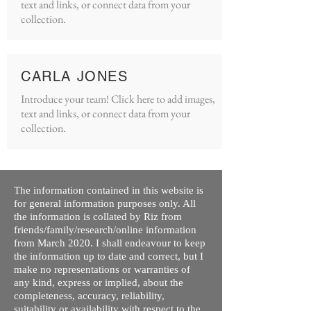
text and links, or connect data from your
collection.
CARLA JONES
Introduce your team! Click here to add images,
text and links, or connect data from your
collection.
The information contained in this website is
for general information purposes only. All
the information is collated by Riz from
friends/family/research/online information
from March 2020. I shall endeavour to keep
the information up to date and correct, but I
make no representations or warranties of
any kind, express or implied, about the
completeness, accuracy, reliability,
suitability or availability with respect to the