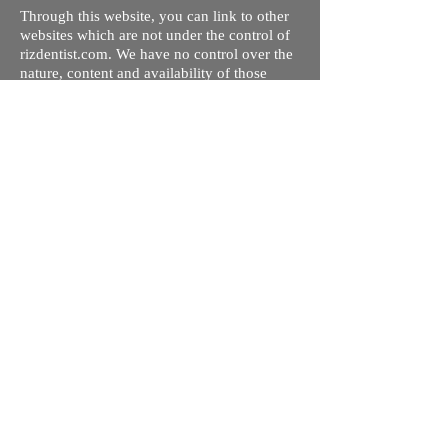
Through this website, you can link to other
websites which are not under the control of
rizdentist.com. We have no control over the
nature, content and availability of those
sites. The inclusion of any links does not
necessarily imply a recommendation or
endorse the views expressed within them.
Every effort is made to keep the website up
and running smoothly. However, rizdentist,
takes no responsibility for, and will not be
liable for, the site being temporarily
unavailable due to technical issues beyond
our control.
Ishara Hameed Riz
Mail:
hello@rizdentist.com