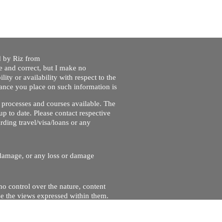
ed by Riz from
e and correct, but I make no
lity or availability with respect to the
liance you place on such information is
nt processes and courses available. The
up to date. Please contact respective
ding travel/visa/loans or any
r damage, or any loss or damage
no control over the nature, content
se the views expressed within them.
and will not be liable for, the site