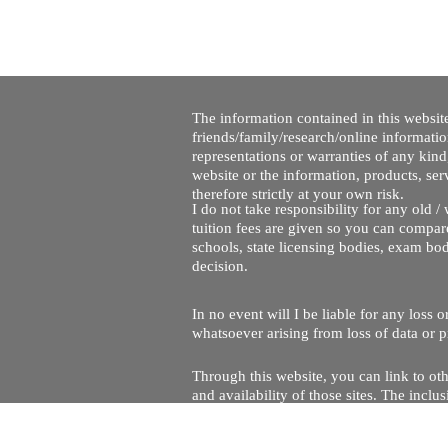
The information contained in this website
friends/family/research/online informati
representations or warranties of any kind,
website or the information, products, ser
therefore strictly at your own risk.
I do not take responsibility for any old 
tuition fees are given so you can compare
schools, state licensing bodies, exam bo
decision.
In no event will I be liable for any loss
whatsoever arising from loss of data or pr
Through this website, you can link to oth
and availability of those sites. The inc
Every effort is made to keep the website u