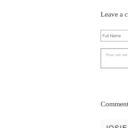
Leave a 
Comment
JOSIE