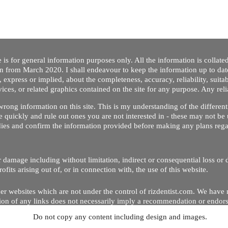
 is for general information purposes only. All the information is collat
on from March 2020. I shall endeavour to keep the information up to dat
 express or implied, about the completeness, accuracy, reliability, suitabi
vices, or related graphics contained on the site for any purpose. Any re
/ wrong information on this site. This is my understanding of the differe
 quickly and rule out ones you are not interested in - these may not be 
dies and confirm the information provided before making any plans regar
 or damage including without limitation, indirect or consequential loss o
Copyright © 2020 by Riz Dentist. . All rights reserved
ofits arising out of, or in connection with, the use of this website.
er websites which are not under the control of rizdentist.com. We have 
lusion of any links does not necessarily imply a recommendation or endor
Do not copy any content including design and images.
p and running smoothly. However, rizdentist, takes no responsibility for, 