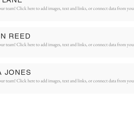
ur team! Click here to add images, text and links, or connect data from you
IN REED
ur team! Click here to add images, text and links, or connect data from you
A JONES
ur team! Click here to add images, text and links, or connect data from you