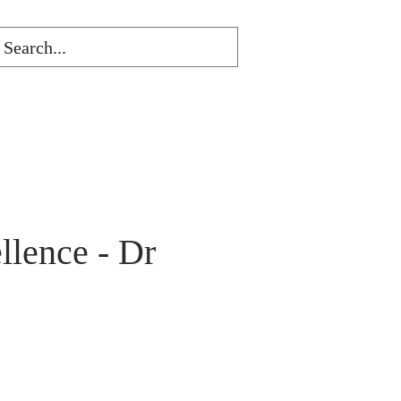
lence - Dr