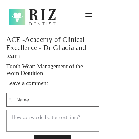
ACE -Academy of Clinical
Excellence - Dr Ghadia and
team
Tooth Wear: Management of the
Worn Dentition
Leave a comment