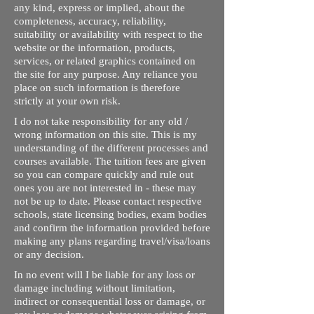
any kind, express or implied, about the
completeness, accuracy, reliability,
suitability or availability with respect to the
website or the information, products,
services, or related graphics contained on
the site for any purpose. Any reliance you
place on such information is therefore
strictly at your own risk.
I do not take responsibility for any old /
wrong information on this site. This is my
understanding of the different processes and
courses available. The tuition fees are given
so you can compare quickly and rule out
ones you are not interested in - these may
not be up to date. Please contact respective
schools, state licensing bodies, exam bodies
and confirm the information provided before
making any plans regarding travel/visa/loans
or any decision.
In no event will I be liable for any loss or
damage including without limitation,
indirect or consequential loss or damage, or