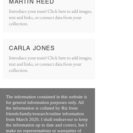
MARTIN REED
Introduce your team! Click here to add images,
text and links, or connect data from your
collection.
CARLA JONES
Introduce your team! Click here to add images,
text and links, or connect data from your
collection.
The information contained in this website is
for general information purposes only. All
the information is collated by Riz from
friends/family/research/online information
from March 2020. I shall endeavour to keep
the information up to date and correct, but I
make no representations or warranties of