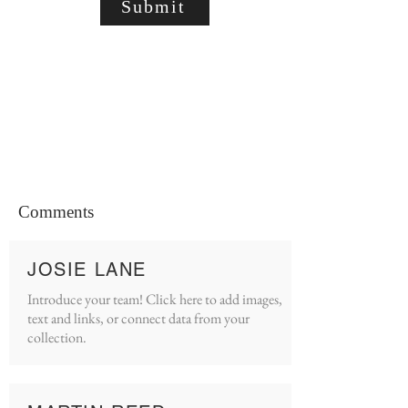
Submit
Comments
JOSIE LANE
Introduce your team! Click here to add images,
text and links, or connect data from your
collection.