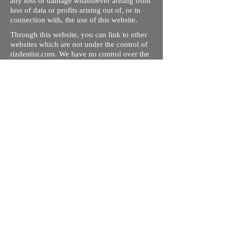
any loss or damage whatsoever arising from
loss of data or profits arising out of, or in
connection with, the use of this website.
Through this website, you can link to other
websites which are not under the control of
rizdentist.com. We have no control over the
nature, content and availability of those
sites. The inclusion of any links does not
necessarily imply a recommendation or
endorse the views expressed within them.
Every effort is made to keep the website up
and running smoothly. However, rizdentist,
takes no responsibility for, and will not be
liable for, the site being temporarily
unavailable due to technical issues beyond
our control.
Ishara Hameed Riz
Mail:
hello@rizdentist.com