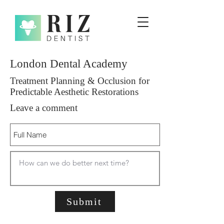
London Dental Academy
Treatment Planning & Occlusion for
Predictable Aesthetic Restorations
Leave a comment
Submit