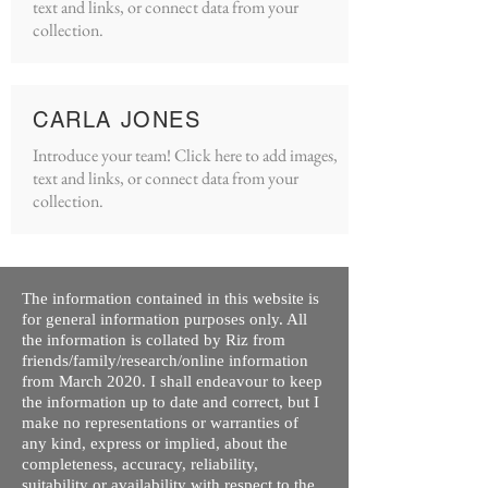
text and links, or connect data from your
collection.
CARLA JONES
Introduce your team! Click here to add images,
text and links, or connect data from your
collection.
The information contained in this website is
for general information purposes only. All
the information is collated by Riz from
friends/family/research/online information
from March 2020. I shall endeavour to keep
the information up to date and correct, but I
make no representations or warranties of
any kind, express or implied, about the
completeness, accuracy, reliability,
suitability or availability with respect to the