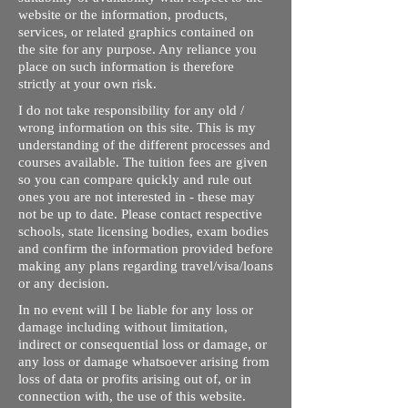
website or the information, products,
services, or related graphics contained on
the site for any purpose. Any reliance you
place on such information is therefore
strictly at your own risk.
I do not take responsibility for any old /
wrong information on this site. This is my
understanding of the different processes and
courses available. The tuition fees are given
so you can compare quickly and rule out
ones you are not interested in - these may
not be up to date. Please contact respective
schools, state licensing bodies, exam bodies
and confirm the information provided before
making any plans regarding travel/visa/loans
or any decision.
In no event will I be liable for any loss or
damage including without limitation,
indirect or consequential loss or damage, or
any loss or damage whatsoever arising from
loss of data or profits arising out of, or in
connection with, the use of this website.