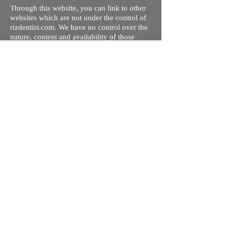
Through this website, you can link to other
websites which are not under the control of
rizdentist.com. We have no control over the
nature, content and availability of those
sites. The inclusion of any links does not
necessarily imply a recommendation or
endorse the views expressed within them.
Every effort is made to keep the website up
and running smoothly. However, rizdentist,
takes no responsibility for, and will not be
liable for, the site being temporarily
unavailable due to technical issues beyond
our control.
Ishara Hameed Riz
Mail:
hello@rizdentist.com