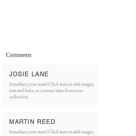
Comments
JOSIE LANE
Introduce your team! Click here to add images,
text and links, or connect data from your
collection.
MARTIN REED
Introduce your team! Click here to add images,