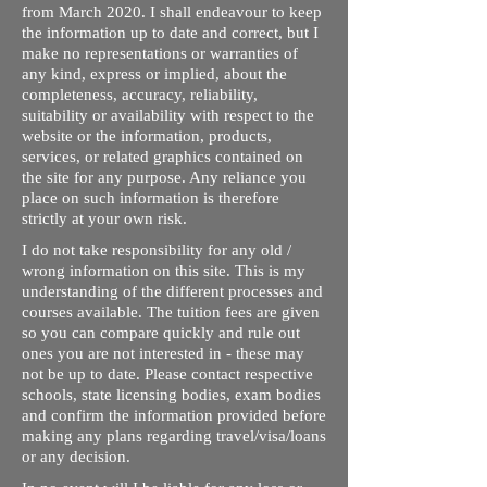
from March 2020. I shall endeavour to keep
the information up to date and correct, but I
make no representations or warranties of
any kind, express or implied, about the
completeness, accuracy, reliability,
suitability or availability with respect to the
website or the information, products,
services, or related graphics contained on
the site for any purpose. Any reliance you
place on such information is therefore
strictly at your own risk.
I do not take responsibility for any old /
wrong information on this site. This is my
understanding of the different processes and
courses available. The tuition fees are given
so you can compare quickly and rule out
ones you are not interested in - these may
not be up to date. Please contact respective
schools, state licensing bodies, exam bodies
and confirm the information provided before
making any plans regarding travel/visa/loans
or any decision.