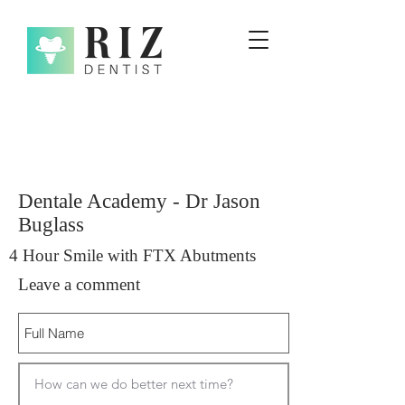
Dentale Academy - Dr Jason
Buglass
4 Hour Smile with FTX Abutments
Leave a comment