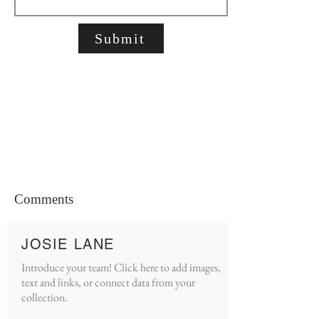
Submit
Comments
JOSIE LANE
Introduce your team! Click here to add images,
text and links, or connect data from your
collection.