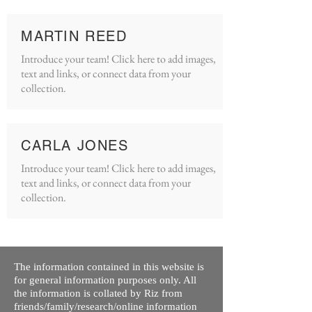
MARTIN REED
Introduce your team! Click here to add images,
text and links, or connect data from your
collection.
CARLA JONES
Introduce your team! Click here to add images,
text and links, or connect data from your
collection.
The information contained in this website is
for general information purposes only. All
the information is collated by Riz from
friends/family/research/online information