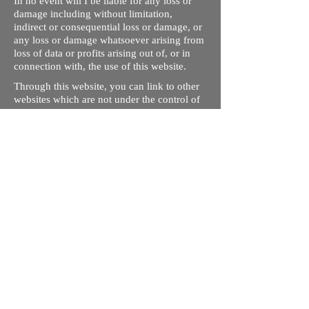
In no event will I be liable for any loss or
damage including without limitation,
indirect or consequential loss or damage, or
any loss or damage whatsoever arising from
loss of data or profits arising out of, or in
connection with, the use of this website.
Through this website, you can link to other
websites which are not under the control of
rizdentist.com. We have no control over the
nature, content and availability of those
sites. The inclusion of any links does not
necessarily imply a recommendation or
endorse the views expressed within them.
Every effort is made to keep the website up
and running smoothly. However, rizdentist,
takes no responsibility for, and will not be
liable for, the site being temporarily
unavailable due to technical issues beyond
our control.