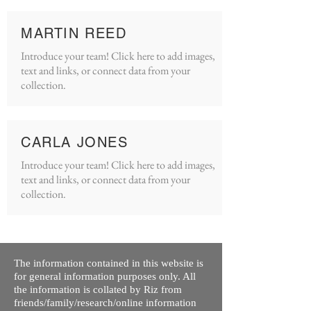
MARTIN REED
Introduce your team! Click here to add images,
text and links, or connect data from your
collection.
CARLA JONES
Introduce your team! Click here to add images,
text and links, or connect data from your
collection.
The information contained in this website is
for general information purposes only. All
the information is collated by Riz from
friends/family/research/online information