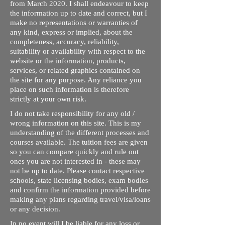
from March 2020. I shall endeavour to keep
the information up to date and correct, but I
make no representations or warranties of
any kind, express or implied, about the
completeness, accuracy, reliability,
suitability or availability with respect to the
website or the information, products,
services, or related graphics contained on
the site for any purpose. Any reliance you
place on such information is therefore
strictly at your own risk.
I do not take responsibility for any old /
wrong information on this site. This is my
understanding of the different processes and
courses available. The tuition fees are given
so you can compare quickly and rule out
ones you are not interested in - these may
not be up to date. Please contact respective
schools, state licensing bodies, exam bodies
and confirm the information provided before
making any plans regarding travel/visa/loans
or any decision.
In no event will I be liable for any loss or