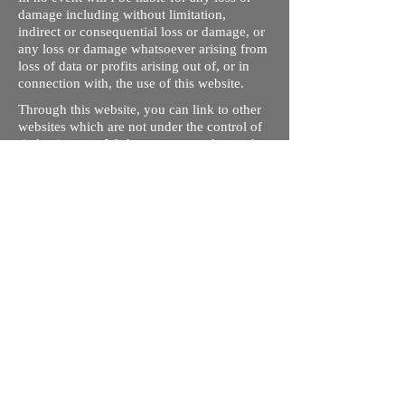
damage including without limitation,
indirect or consequential loss or damage, or
any loss or damage whatsoever arising from
loss of data or profits arising out of, or in
connection with, the use of this website.
Through this website, you can link to other
websites which are not under the control of
rizdentist.com. We have no control over the
nature, content and availability of those
sites. The inclusion of any links does not
necessarily imply a recommendation or
endorse the views expressed within them.
Every effort is made to keep the website up
and running smoothly. However, rizdentist,
takes no responsibility for, and will not be
liable for, the site being temporarily
unavailable due to technical issues beyond
our control.