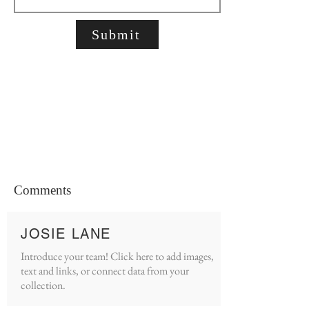
Submit
Comments
JOSIE LANE
Introduce your team! Click here to add images,
text and links, or connect data from your
collection.