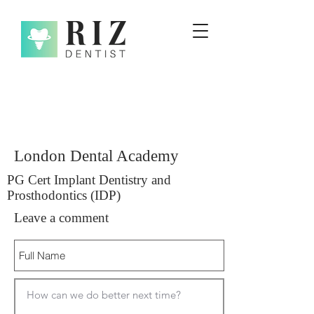
London Dental Academy
PG Cert Implant Dentistry and
Prosthodontics (IDP)
Leave a comment