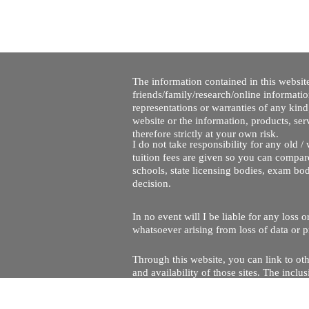
The information contained in this website
friends/family/research/online informati
representations or warranties of any kind,
website or the information, products, ser
therefore strictly at your own risk.
I do not take responsibility for any old 
tuition fees are given so you can compare
schools, state licensing bodies, exam bo
decision.
In no event will I be liable for any loss
whatsoever arising from loss of data or pr
Through this website, you can link to oth
and availability of those sites. The inc
Every effort is made to keep the website u