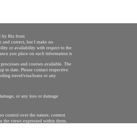
ed by Riz from
e and correct, but I make no
lity or availability with respect to the
liance you place on such information is
nt processes and courses available. The
up to date. Please contact respective
ding travel/visa/loans or any
r damage, or any loss or damage
no control over the nature, content
se the views expressed within them.
and will not be liable for, the site