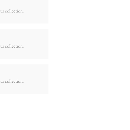
ur collection.
ur collection.
ur collection.