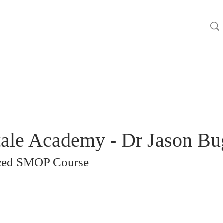
ale Academy - Dr Jason Bu
ced SMOP Course