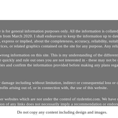
 is for general information purposes only. All the information is collat
on from March 2020. I shall endeavour to keep the information up to dat
 express or implied, about the completeness, accuracy, reliability, suitabi
vices, or related graphics contained on the site for any purpose. Any re
/ wrong information on this site. This is my understanding of the differe
 quickly and rule out ones you are not interested in - these may not be 
dies and confirm the information provided before making any plans regar
 or damage including without limitation, indirect or consequential loss o
Copyright © 2020 by Riz Dentist. . All rights reserved
ofits arising out of, or in connection with, the use of this website.
er websites which are not under the control of rizdentist.com. We have 
lusion of any links does not necessarily imply a recommendation or endor
Do not copy any content including design and images.
p and running smoothly. However, rizdentist, takes no responsibility for, 