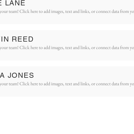
E LANE
your team! Click here to add images, text and links, or connect data from yo
IN REED
your team! Click here to add images, text and links, or connect data from yo
A JONES
your team! Click here to add images, text and links, or connect data from yo