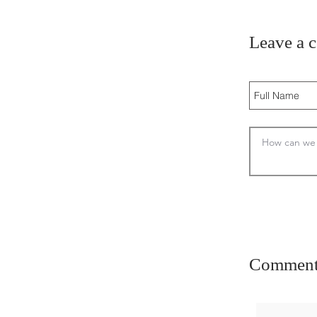
Leave a 
Comment