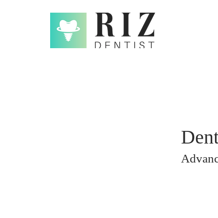
Dent
Advan