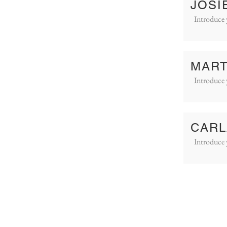
JOSI
Introduce 
MART
Introduce 
CARL
Introduce 