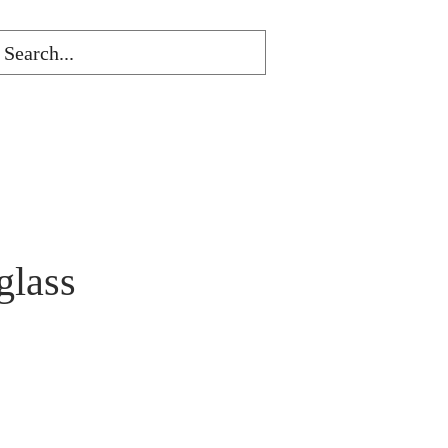
glass