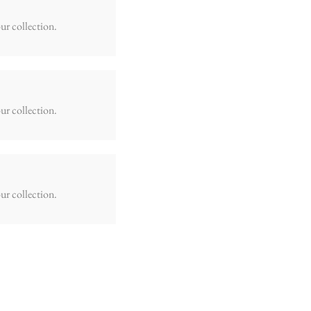
ur collection.
ur collection.
ur collection.