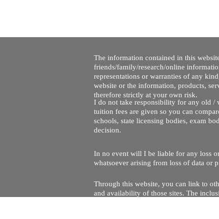
The information contained in this website
friends/family/research/online informati
representations or warranties of any kind,
website or the information, products, ser
therefore strictly at your own risk.
I do not take responsibility for any old 
tuition fees are given so you can compare
schools, state licensing bodies, exam bo
decision.
In no event will I be liable for any loss
whatsoever arising from loss of data or pr
Through this website, you can link to oth
and availability of those sites. The inc
Every effort is made to keep the website u