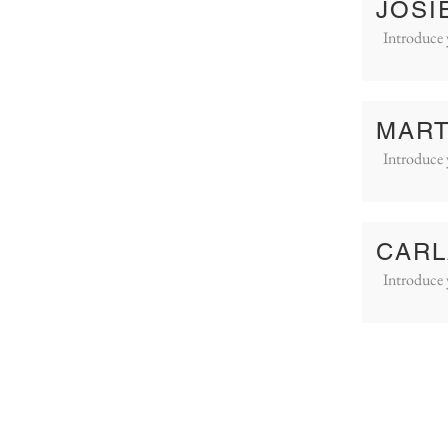
JOSI
Introduce 
MART
Introduce 
CARL
Introduce 