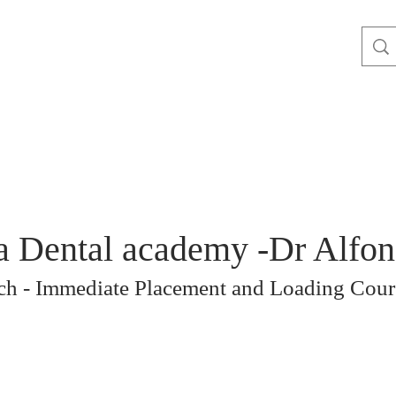
a Dental academy -Dr Alfo
rch - Immediate Placement and Loading Cour