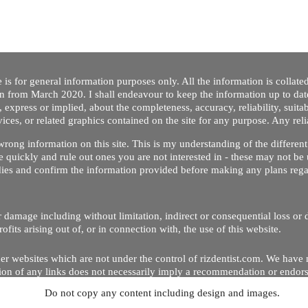
 is for general information purposes only. All the information is collat
on from March 2020. I shall endeavour to keep the information up to dat
 express or implied, about the completeness, accuracy, reliability, suitabi
vices, or related graphics contained on the site for any purpose. Any re
/ wrong information on this site. This is my understanding of the differe
 quickly and rule out ones you are not interested in - these may not be 
dies and confirm the information provided before making any plans regar
 or damage including without limitation, indirect or consequential loss o
Copyright © 2020 by Riz Dentist. . All rights reserved
ofits arising out of, or in connection with, the use of this website.
er websites which are not under the control of rizdentist.com. We have 
lusion of any links does not necessarily imply a recommendation or endor
Do not copy any content including design and images.
p and running smoothly. However, rizdentist, takes no responsibility for, 