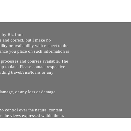
ed by Riz from
e and correct, but I make no
lity or availability with respect to the
liance you place on such information is
nt processes and courses available. The
up to date. Please contact respective
ding travel/visa/loans or any
r damage, or any loss or damage
no control over the nature, content
se the views expressed within them.
and will not be liable for, the site