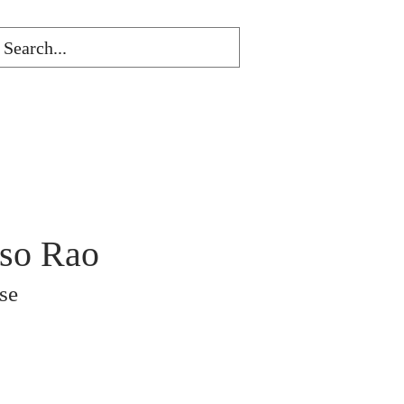
nso Rao
se