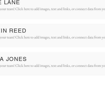
E LANE
your team! Click here to add images, text and links, or connect data from yo
IN REED
your team! Click here to add images, text and links, or connect data from yo
A JONES
your team! Click here to add images, text and links, or connect data from yo