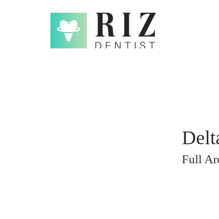
Delt
Full A