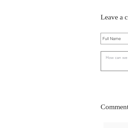
Leave a 
Comment