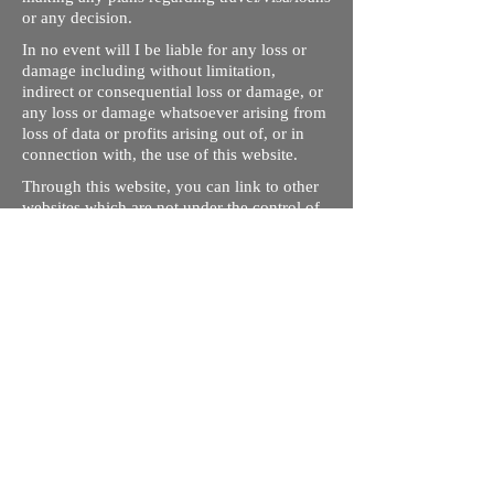
or any decision.
In no event will I be liable for any loss or
damage including without limitation,
indirect or consequential loss or damage, or
any loss or damage whatsoever arising from
loss of data or profits arising out of, or in
connection with, the use of this website.
Through this website, you can link to other
websites which are not under the control of
rizdentist.com. We have no control over the
nature, content and availability of those
sites. The inclusion of any links does not
necessarily imply a recommendation or
endorse the views expressed within them.
Every effort is made to keep the website up
and running smoothly. However, rizdentist,
takes no responsibility for, and will not be
liable for, the site being temporarily
unavailable due to technical issues beyond
our control.