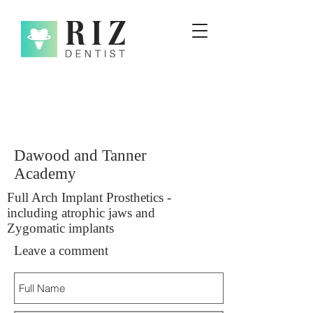
Dawood and Tanner
Academy
Full Arch Implant Prosthetics -
including atrophic jaws and
Zygomatic implants
Leave a comment