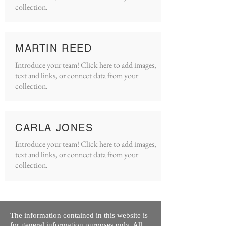
collection.
MARTIN REED
Introduce your team! Click here to add images,
text and links, or connect data from your
collection.
CARLA JONES
Introduce your team! Click here to add images,
text and links, or connect data from your
collection.
The information contained in this website is
for general information purposes only. All