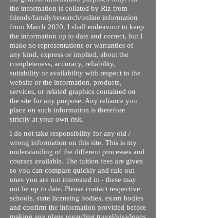
the information is collated by Riz from
friends/family/research/online information
from March 2020. I shall endeavour to keep
the information up to date and correct, but I
make no representations or warranties of
any kind, express or implied, about the
completeness, accuracy, reliability,
suitability or availability with respect to the
website or the information, products,
services, or related graphics contained on
the site for any purpose. Any reliance you
place on such information is therefore
strictly at your own risk.
I do not take responsibility for any old /
wrong information on this site. This is my
understanding of the different processes and
courses available. The tuition fees are given
so you can compare quickly and rule out
ones you are not interested in - these may
not be up to date. Please contact respective
schools, state licensing bodies, exam bodies
and confirm the information provided before
making any plans regarding travel/visa/loans