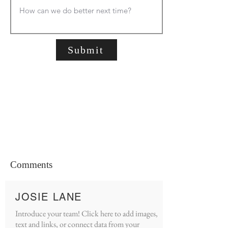
Submit
Comments
JOSIE LANE
Introduce your team! Click here to add images,
text and links, or connect data from your